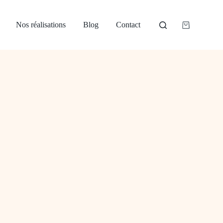
Nos réalisations
Blog
Contact
Panier
d’achat