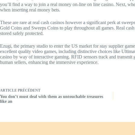
you’ll find a way to join a real money on-line on line casino. Next, w
when inserting real money bets.
These are rare at real cash casinos however a significant perk at sweep
Gold Coins and Sweeps Coins to play throughout all games. Real cash on
stored safely protected.
Ezugi, the primary studio to enter the US market for stay supplier ga
excellent quality video games, including distinctive choices like Ulti
casino by way of interactive gaming. RFID sensors track and transmit 
human sellers, enhancing the immersive experience.
ARTICLE
PRÉCÉDENT
You don’t must deal with them as untouchable treasures
like an