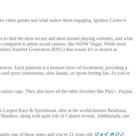
dealer video games and what makes them engaging. Ignition Casino’s
re to find the most secure and most trusted playing websites, and what
ies compared to prime social casinos, like WOW Vegas. While most
 Random Number Generators (RNG) that ensure it’s as honest as
erences. Each platform is a treasure trove of excitement, providing a
rd sport connoisseur, slots fanatic, or sports betting fan. As you’re
sino cage. They also have all the other favorites like Play+, Paypal,
rld’s Largest Race & Sportsbook, dine at the world-famous Benihana,
Manilow, along with quite lots of Cabaret reveals. Additionally, our
tainly one of these states and you’re 21 years old
ジョイ カジノ
,