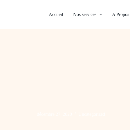
Accueil
Nos services
A Propos
décembre 27, 2020
Uncategorized