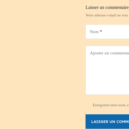
Laisser un commentaire
Votre adresse e-mail ne sera
Nom
*
Ajouter un commenta
Enregistrer mon nom, e-
LAISSER UN COMM