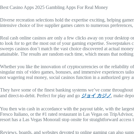
Best Casino Apps 2025 Gambling Apps For Real Money
Diverse recreation selections hold the expertise exciting, helping game
intensive choice of live supplier games caters to numerous preferences,
Real cash online casinos are only a few clicks away on your desktop or
to look for to get the most out of your gaming expertise. Sweepstake
sweeps casinos don’t match the vast choice discovered at actual money 
attainable. The results are random each time, which means that nothing i
Whether you like the innovation of cryptocurrencies or the reliability o
singular mix of video games, bonuses, and immersive experiences tailor-m
not wagering real money, social casinos function in a authorized grey a
They have some of the finest banking systems we’ve come throughout wit
and direct-to-debit. Perfect for play and go
ジョイ カジノ
, make depos
You then win cash in accordance with the payout table, with the larges
Fresco Italiano, or the #1 rated restaurant in Las Vegas on TripAdvisor
resort has a Las Vegas Monorail stop onsite for straightforward access to 
Reviews, boards, and websites devoted to online gaming can also supply 