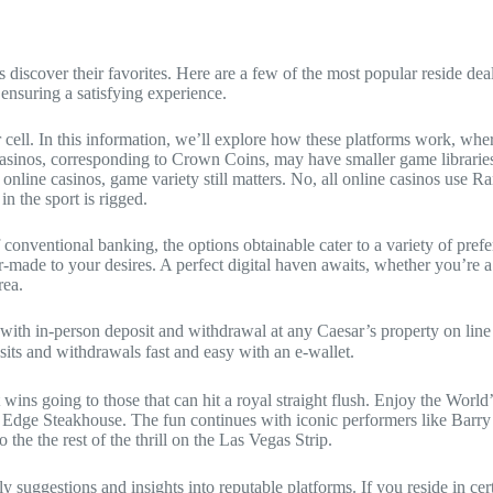
rs discover their favorites. Here are a few of the most popular reside 
 ensuring a satisfying experience.
 cell. In this information, we’ll explore how these platforms work, whe
s casinos, corresponding to Crown Coins, may have smaller game librar
online casinos, game variety still matters. No, all online casinos use
n the sport is rigged.
f conventional banking, the options obtainable cater to a variety of pref
ade to your desires. A perfect digital haven awaits, whether you’re a ca
rea.
h in-person deposit and withdrawal at any Caesar’s property on line ca
its and withdrawals fast and easy with an e-wallet.
t wins going to those that can hit a royal straight flush. Enjoy the Wo
, Edge Steakhouse. The fun continues with iconic performers like Barry 
the the rest of the thrill on the Las Vegas Strip.
suggestions and insights into reputable platforms. If you reside in cer