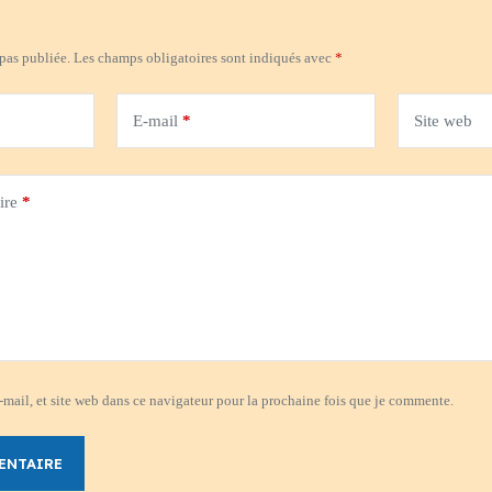
 pas publiée.
Les champs obligatoires sont indiqués avec
*
E-mail
*
Site web
ire
*
mail, et site web dans ce navigateur pour la prochaine fois que je commente.
ENTAIRE