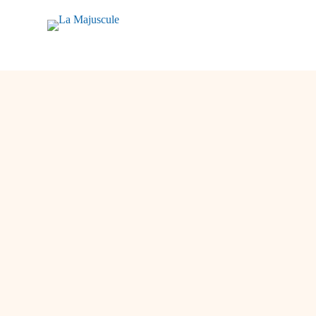
P
a
s
s
e
r
a
u
c
o
n
t
e
n
u