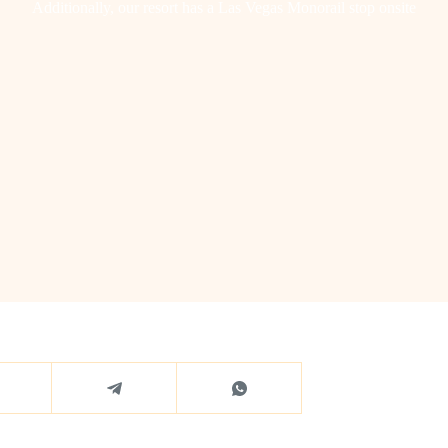
Additionally, our resort has a Las Vegas Monorail stop onsite