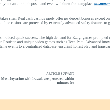
hen you can enroll, deposit, and even withdraw from anyplace
onsmartw
stakes sites. Real cash casinos rarely offer no-deposit bonuses except 
line casinos are protected by extremely advanced safety features to gua
mes, noticed quick success. The high demand for Ezugi games prompted m
mate Roulette and unique video games such as Teen Patti. Advanced know-
game events to a centralized database, ensuring honest play and transp
ARTICLE
SUIVANT
Most Joycasino withdrawals are processed within
minutes for