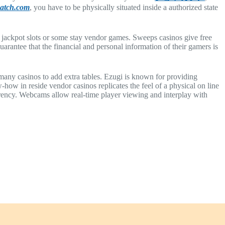
atch.com
, you have to be physically situated inside a authorized state
on jackpot slots or some stay vendor games. Sweeps casinos give free
rantee that the financial and personal information of their gamers is
any casinos to add extra tables. Ezugi is known for providing
how in reside vendor casinos replicates the feel of a physical on line
arency. Webcams allow real-time player viewing and interplay with