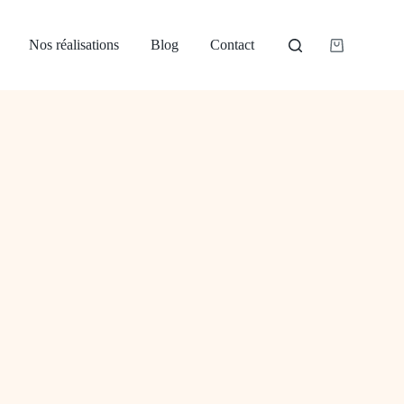
Nos réalisations
Blog
Contact
Panier
d’achat