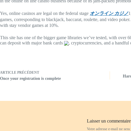
in the online on line casino business because of its jam-packed promoti
Yes, online casinos are legal on the federal stage
オンライン カジノ
1
games, corresponding to blackjack, baccarat, roulette, and video poke
with stay vendor games at 10%.
This site has one of the bigger game libraries we’ve tested, with over 
can deposit with major bank cards
, cryptocurrencies, and a handful 
ARTICLE
PRÉCÉDENT
Hard
Once your registration is complete
Laisser un commentaire
Votre adresse e-mail ne sera