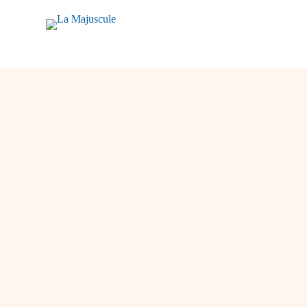
P
a
s
s
e
r
a
u
c
o
n
t
e
n
u