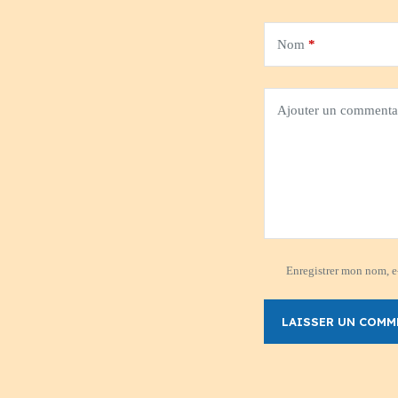
Nom
*
Ajouter un commenta
Enregistrer mon nom, e-
LAISSER UN COMM