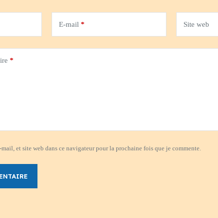
E-mail
*
Site web
ire
*
mail, et site web dans ce navigateur pour la prochaine fois que je commente.
ENTAIRE