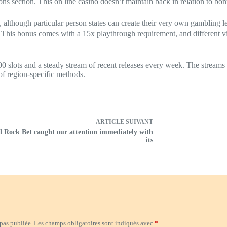
ons section. This on line casino doesn’t maintain back in relation to bo
, although particular person states can create their very own gambling le
r. This bonus comes with a 15x playthrough requirement, and different 
600 slots and a steady stream of recent releases every week. The stream
of region-specific methods.
ARTICLE
SUIVANT
 Rock Bet caught our attention immediately with
its
 pas publiée.
Les champs obligatoires sont indiqués avec
*