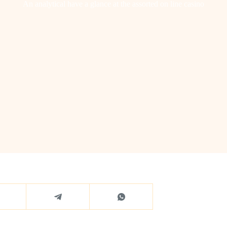
An analytical have a glance at the assorted on line casino