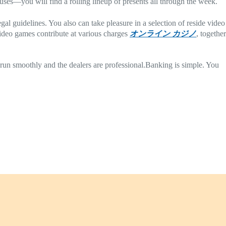
nuses—you will find a rolling lineup of presents all through the week.
gal guidelines. You also can take pleasure in a selection of reside video
video games contribute at various charges
オンライン カジノ
, together
s run smoothly and the dealers are professional.Banking is simple. You