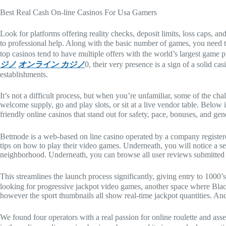
Best Real Cash On-line Casinos For Usa Gamers
Look for platforms offering reality checks, deposit limits, loss caps,
to professional help. Along with the basic number of games, you need
top casinos tend to have multiple offers with the world’s largest game 
ジノ
オンライン カジノ
0, their very presence is a sign of a solid 
establishments.
It’s not a difficult process, but when you’re unfamiliar, some of the c
welcome supply, go and play slots, or sit at a live vendor table. Below
friendly online casinos that stand out for safety, pace, bonuses, and ge
Betmode is a web-based on line casino operated by a company registere
tips on how to play their video games. Underneath, you will notice a s
neighborhood. Underneath, you can browse all user reviews submitted 
This streamlines the launch process significantly, giving entry to 1000
looking for progressive jackpot video games, another space where Blac
however the sport thumbnails all show real-time jackpot quantities. A
We found four operators with a real passion for online roulette and ass