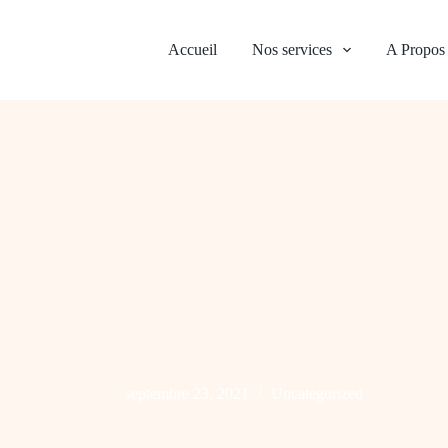
Accueil
Nos services
A Propos
septembre 23, 2021
Uncategorized