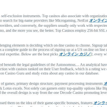
 and self-exclusion instruments. Top casinos also associate with organi
 to search for big-name providers like Microgaming, NetEnt
オンライン
providers, and conversely, the suppliers usually only work with respect
casino, and the more you see, the better. Top Casinos employ 256-bit SSL
hallenging elements is deciding which on-line casino to choose. Signup t
 is a complete guide to the process of signing up at a US on-line on li
neral expertise. Below are the best picks
オンライン カジノ
2, every w
d beneath the legal guidelines of the Autonomous… An analytical have 
ection with casinos ranked on their User feedback, which is a rating w
on Casino Guru and study extra about any casino in our database.
’s of games, primary design structure, payment processing instruments
k Lotus excels. Not solely can gamers entry top-quality options like 
nd the overall design is way from the one Decode Casino promoting leve
essed them on the idea of their game-specific bonuses, features
オンラ