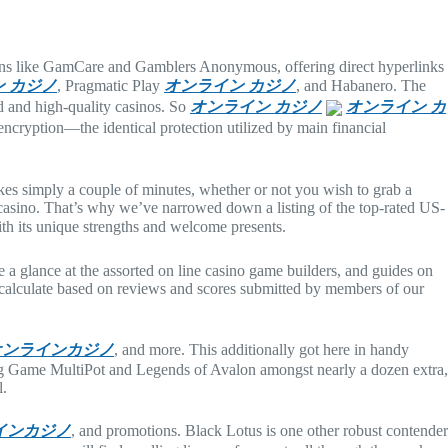
zations like GamCare and Gamblers Anonymous, offering direct hyperlinks
 カジノ
, Pragmatic Play
オンライン カジノ
, and Habanero. The
ed and high-quality casinos. So
オンライン カジノ
オンライン カ
 encryption—the identical protection utilized by main financial
akes simply a couple of minutes, whether or not you wish to grab a
ne casino. That’s why we’ve narrowed down a listing of the top-rated US-
ith its unique strengths and welcome presents.
a glance at the assorted on line casino game builders, and guides on
e calculate based on reviews and scores submitted by members of our
オンラインカジノ
, and more. This additionally got here in handy
Big Game MultiPot and Legends of Avalon amongst nearly a dozen extra,
l.
インカジノ
, and promotions. Black Lotus is one other robust contender