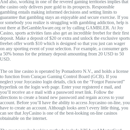
And also, working in one of the revered gaming territories implies that
the casino only delivers pure gold to its prospects. Responsible
gambling entails making informed decisions and setting limits to
guarantee that gambling stays an enjoyable and secure exercise. If you
or somebody you realize is struggling with gambling addiction, help is
out there at BeGambleAware.org or by calling GAMBLER. At Joy
Casino, sports activities fans also get an incredible freebet for their first
deposit. Make a deposit of $20 or extra and unlock the exclusive sports
freebet offer worth $10 which is designed so that you just can wager
on any sporting event of your selection. For example, a consumer gets
a 50% bonus for the primary deposit amounting from 20 USD to 50
USD.
The on line casino is operated by Pomadorro N.V., and holds a license
to function from Curaçao Gaming Control Board (GCB). If you
neglect your Joycasino login details, click on the “Forgot Password”
hyperlink on the login web page. Enter your registered e mail, and
you’ll receive an e mail with a password reset link. Follow the
directions to create a brand new password and regain access to your
account. Before you’ll have the ability to access Joycasino on-line, you
have to create an account. Although looks aren’t every little thing, you
can see that JoyCasino is one of the best-looking on-line casinos
obtainable on the internet.