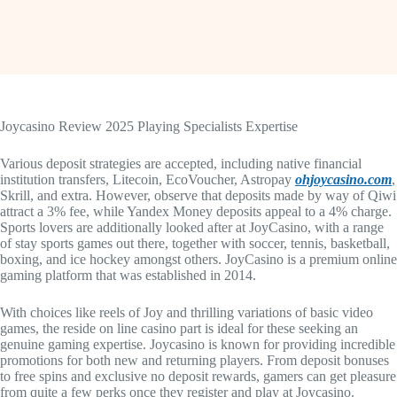
Joycasino Review 2025 Playing Specialists Expertise
Various deposit strategies are accepted, including native financial
institution transfers, Litecoin, EcoVoucher, Astropay
ohjoycasino.com
,
Skrill, and extra. However, observe that deposits made by way of Qiwi
attract a 3% fee, while Yandex Money deposits appeal to a 4% charge.
Sports lovers are additionally looked after at JoyCasino, with a range
of stay sports games out there, together with soccer, tennis, basketball,
boxing, and ice hockey amongst others. JoyCasino is a premium online
gaming platform that was established in 2014.
With choices like reels of Joy and thrilling variations of basic video
games, the reside on line casino part is ideal for these seeking an
genuine gaming expertise. Joycasino is known for providing incredible
promotions for both new and returning players. From deposit bonuses
to free spins and exclusive no deposit rewards, gamers can get pleasure
from quite a few perks once they register and play at Joycasino.