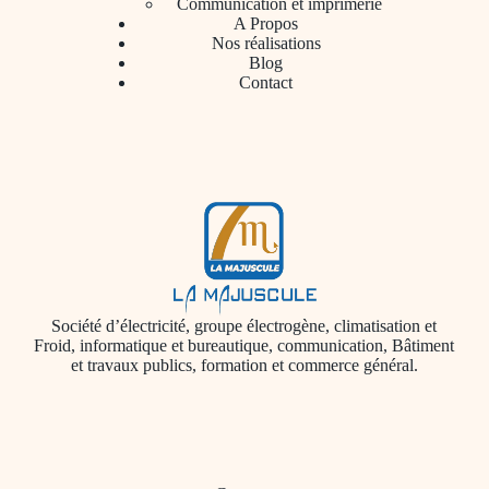
Communication et imprimerie
A Propos
Nos réalisations
Blog
Contact
Société d’électricité, groupe électrogène, climatisation et
Froid, informatique et bureautique, communication, Bâtiment
et travaux publics, formation et commerce général.