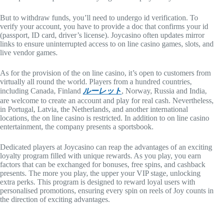
But to withdraw funds, you’ll need to undergo id verification. To
verify your account, you have to provide a doc that confirms your id
(passport, ID card, driver’s license). Joycasino often updates mirror
links to ensure uninterrupted access to on line casino games, slots, and
live vendor games.
As for the provision of the on line casino, it’s open to customers from
virtually all round the world. Players from a hundred countries,
including Canada, Finland
ルーレット
, Norway, Russia and India,
are welcome to create an account and play for real cash. Nevertheless,
in Portugal, Latvia, the Netherlands, and another international
locations, the on line casino is restricted. In addition to on line casino
entertainment, the company presents a sportsbook.
Dedicated players at Joycasino can reap the advantages of an exciting
loyalty program filled with unique rewards. As you play, you earn
factors that can be exchanged for bonuses, free spins, and cashback
presents. The more you play, the upper your VIP stage, unlocking
extra perks. This program is designed to reward loyal users with
personalised promotions, ensuring every spin on reels of Joy counts in
the direction of exciting advantages.