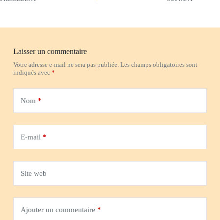
Laisser un commentaire
Votre adresse e-mail ne sera pas publiée.
Les champs obligatoires sont
indiqués avec
*
Nom
*
E-mail
*
Site web
Ajouter un commentaire
*