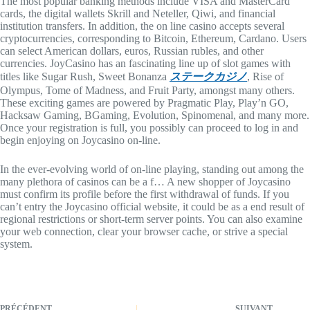
The most popular banking methods include VISA and MasterCard
cards, the digital wallets Skrill and Neteller, Qiwi, and financial
institution transfers. In addition, the on line casino accepts several
cryptocurrencies, corresponding to Bitcoin, Ethereum, Cardano. Users
can select American dollars, euros, Russian rubles, and other
currencies. JoyCasino has an fascinating line up of slot games with
titles like Sugar Rush, Sweet Bonanza
ステークカジノ
, Rise of
Olympus, Tome of Madness, and Fruit Party, amongst many others.
These exciting games are powered by Pragmatic Play, Play’n GO,
Hacksaw Gaming, BGaming, Evolution, Spinomenal, and many more.
Once your registration is full, you possibly can proceed to log in and
begin enjoying on Joycasino on-line.
In the ever-evolving world of on-line playing, standing out among the
many plethora of casinos can be a f… A new shopper of Joycasino
must confirm its profile before the first withdrawal of funds. If you
can’t entry the Joycasino official website, it could be as a end result of
regional restrictions or short-term server points. You can also examine
your web connection, clear your browser cache, or strive a special
system.
PRÉCÉDENT
SUIVANT