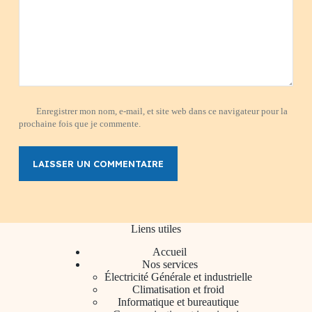
Enregistrer mon nom, e-mail, et site web dans ce navigateur pour la
prochaine fois que je commente.
LAISSER UN COMMENTAIRE
Liens utiles
Accueil
Nos services
Électricité Générale et industrielle
Climatisation et froid
Informatique et bureautique