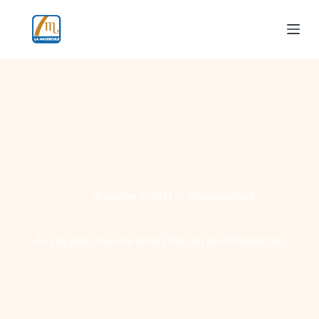
P
a
s
s
e
r
a
u
c
o
n
t
e
n
u
décembre 3, 2021
Uncategorized
As you play, you earn factors that can be exchanged for