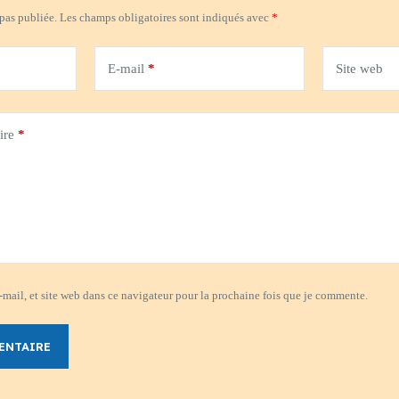
 pas publiée.
Les champs obligatoires sont indiqués avec
*
E-mail
*
Site web
ire
*
mail, et site web dans ce navigateur pour la prochaine fois que je commente.
ENTAIRE