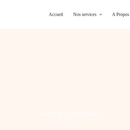
Accueil
Nos services
A Propos
mai 22, 2021
Uncategorized