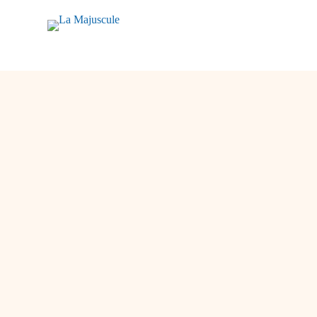
P
a
s
s
e
r
a
u
c
o
n
t
e
n
u