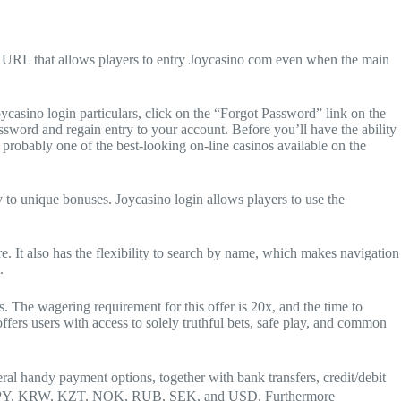
tive URL that allows players to entry Joycasino com even when the main
asino login particulars, click on the “Forgot Password” link on the
assword and regain entry to your account. Before you’ll have the ability
 probably one of the best-looking on-line casinos available on the
y to unique bonuses. Joycasino login allows players to use the
re. It also has the flexibility to search by name, which makes navigation
.
s. The wagering requirement for this offer is 20x, and the time to
offers users with access to solely truthful bets, safe play, and common
al handy payment options, together with bank transfers, credit/debit
JPY, KRW, KZT, NOK, RUB, SEK, and USD. Furthermore