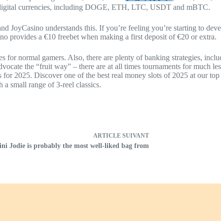
ed digital currencies, including DOGE, ETH, LTC, USDT and mBTC.
d JoyCasino understands this. If you’re feeling you’re starting to devel
ino provides a €10 freebet when making a first deposit of €20 or extra.
 for normal gamers. Also, there are plenty of banking strategies, inclu
advocate the “fruit way” – there are at all times tournaments for much l
for 2025. Discover one of the best real money slots of 2025 at our top U
a small range of 3-reel classics.
ARTICLE
SUIVANT
ni Jodie is probably the most well-liked bag from