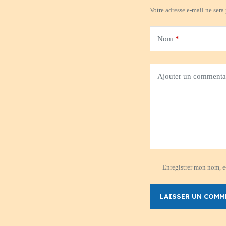
Votre adresse e-mail ne sera
Nom
*
Ajouter un commenta
Enregistrer mon nom, e-
LAISSER UN COMM