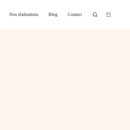
Nos réalisations
Blog
Contact
Panier
d’achat