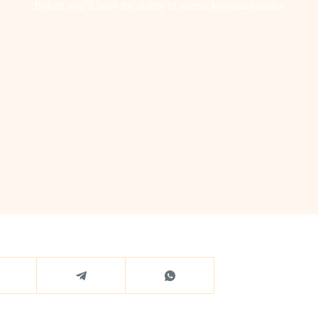
Before you’ll have the ability to access Joycasino online