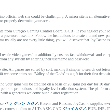
sino official web site could be challenging. A mirror site is an alterna
l to properly determine your account.
ate from Curaçao Gaming Control Board (GCB). If you neglect your Joyc
h a password reset link. Follow the instructions to create a brand new p
 usually are not every little thing, you will discover that JoyCasino is
nd reside video games but additionally ensures fast withdrawals and entr
nt from any system by entering their username and password.
site. All games are sorted by sort, making it simpler to search out leisu
 welcome spins on ‘Valley of the Gods’ as a gift for their first deposit
and your spins will be credited on a basis of 20 spins per day for 10 day
s, periodic promotions and loyalty level collection system. The platform 
with a generous welcome bundle after registration.
ese
ベラ ジョン カジノ
, Korean and Russian. JoyCasino supplies sever
rencies, corresponding to AUD, AZN, CAD
ジョイカジノ
, EUR, INR, 