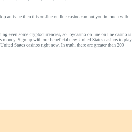
op an issue then this on-line on line casino can put you in touch with
ding even some cryptocurrencies, so Joycasino on-line on line casino is
ess money. Sign up with our beneficial new United States casinos to play
nited States casinos right now. In truth, there are greater than 200