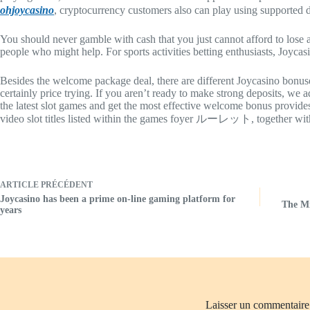
ohjoycasino
, cryptocurrency customers also can play using support
You should never gamble with cash that you just cannot afford to lose an
people who might help. For sports activities betting enthusiasts, Joycas
Besides the welcome package deal, there are different Joycasino bonuses
certainly price trying. If you aren’t ready to make strong deposits, we 
the latest slot games and get the most effective welcome bonus provides 
video slot titles listed within the games foyer ルーレット, together with 
ARTICLE
PRÉCÉDENT
Joycasino has been a prime on-line gaming platform for
The Mi
years
Laisser un commentaire