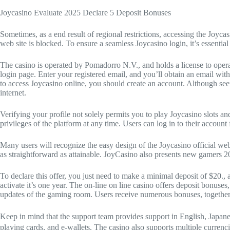
Joycasino Evaluate 2025 Declare 5 Deposit Bonuses
Sometimes, as a end result of regional restrictions, accessing the Joyca
web site is blocked. To ensure a seamless Joycasino login, it’s essentia
The casino is operated by Pomadorro N.V., and holds a license to oper
login page. Enter your registered email, and you’ll obtain an email wit
to access Joycasino online, you should create an account. Although seems
internet.
Verifying your profile not solely permits you to play Joycasino slots a
privileges of the platform at any time. Users can log in to their accou
Many users will recognize the easy design of the Joycasino official web 
as straightforward as attainable. JoyCasino also presents new gamers 200
To declare this offer, you just need to make a minimal deposit of $20., 
activate it’s one year. The on-line on line casino offers deposit bonuse
updates of the gaming room. Users receive numerous bonuses, together 
Keep in mind that the support team provides support in English, Japan
playing cards, and e-wallets. The casino also supports multiple cur