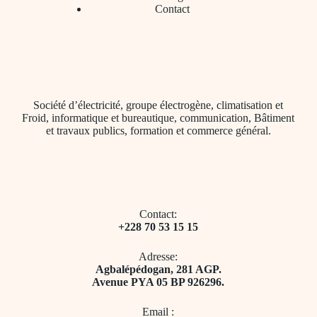
Contact
Société d’électricité, groupe électrogène, climatisation et
Froid, informatique et bureautique, communication, Bâtiment
et travaux publics, formation et commerce général.
Contact:
+228 70 53 15 15
Adresse:
​Agbalépédogan, 281 AGP.
Avenue PYA 05 BP 926296.
Email ​: