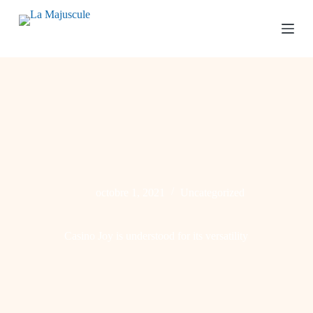
P
a
s
s
e
r
a
u
c
o
n
t
e
n
u
octobre 1, 2021
Uncategorized
Casino Joy is understood for its versatility