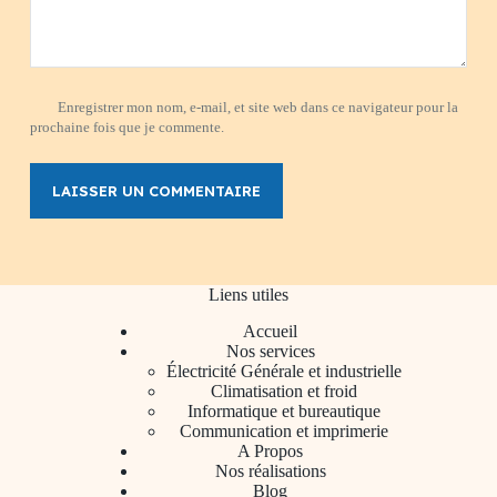
Enregistrer mon nom, e-mail, et site web dans ce navigateur pour la
prochaine fois que je commente.
LAISSER UN COMMENTAIRE
Liens utiles
Accueil
Nos services
Électricité Générale et industrielle
Climatisation et froid
Informatique et bureautique
Communication et imprimerie
A Propos
Nos réalisations
Blog