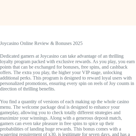
Joycasino Online Review & Bonuses 2025
Dedicated gamers at Joycasino can take advantage of an thrilling
loyalty program packed with exclusive rewards. As you play, you earn
points that can be exchanged for bonuses, free spins, and cashback
offers. The extra you play, the higher your VIP stage, unlocking
additional perks. This program is designed to reward loyal users with
personalized promotions, ensuring every spin on reels of Joy counts in
direction of thrilling benefits.
You find a quantity of versions of each making up the whole casino
menu. The welcome package deal is designed to enhance your
gameplay, allowing you to check totally different strategies and
maximize your winnings. Along with a generous deposit match,
gamers can even take pleasure in free spins to spice up their
probabilities of landing huge rewards. This bonus comes with a
wagering requirement of x30, is legitimate for seven days, and has a