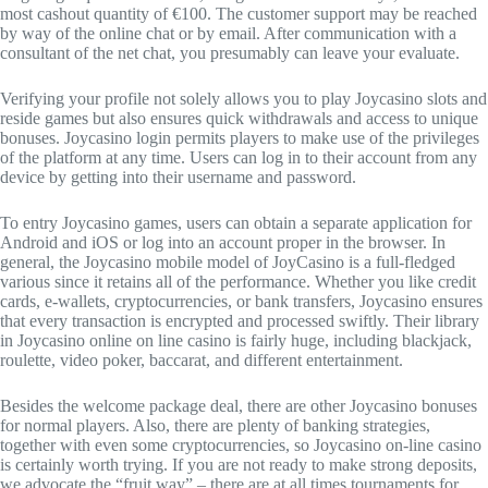
most cashout quantity of €100. The customer support may be reached
by way of the online chat or by email. After communication with a
consultant of the net chat, you presumably can leave your evaluate.
Verifying your profile not solely allows you to play Joycasino slots and
reside games but also ensures quick withdrawals and access to unique
bonuses. Joycasino login permits players to make use of the privileges
of the platform at any time. Users can log in to their account from any
device by getting into their username and password.
To entry Joycasino games, users can obtain a separate application for
Android and iOS or log into an account proper in the browser. In
general, the Joycasino mobile model of JoyCasino is a full-fledged
various since it retains all of the performance. Whether you like credit
cards, e-wallets, cryptocurrencies, or bank transfers, Joycasino ensures
that every transaction is encrypted and processed swiftly. Their library
in Joycasino online on line casino is fairly huge, including blackjack,
roulette, video poker, baccarat, and different entertainment.
Besides the welcome package deal, there are other Joycasino bonuses
for normal players. Also, there are plenty of banking strategies,
together with even some cryptocurrencies, so Joycasino on-line casino
is certainly worth trying. If you are not ready to make strong deposits,
we advocate the “fruit way” – there are at all times tournaments for