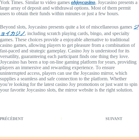
York Times. Similar to video games
ohjoycasino
, Joycasino presents a
large array of deposit and withdrawal options. Most of them permit
users to obtain their funds within minutes or just a few hours.
Beyond slots, Joycasino presents quite a lot of miscellaneous games
ジ
ョイカジノ
, including scratch playing cards, bingo, and specialty
games. These choices provide a enjoyable alternative to traditional
casino games, allowing players to get pleasure from a combination of
fast-paced and strategic gameplay. Casino Joy is understood for its
versatility, guaranteeing each participant finds one thing they love.
Joycasino has been a top on-line gaming platform for years, providing
players an immersive and rewarding experience. To ensure
uninterrupted access, players can use the Joycasino mirror, which
supplies a seamless and safe connection to the platform. Whether
you’re looking for the latest casino Joy promotions or just want to spin
your favorite Joycasino slots, the mirror website is the right solution.
PRÉCÉDENT
SUIVANT