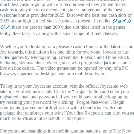
much less cash. Sign up with our recommended new United States
casinos to play the most recent slot games and get one of the best
welcome bonus provides for 2025. Discover the best real cash slots of
2025 at our high United States casinos at present. In reality
ジョイカ
ジノ
, there are greater than 200 video slot titles listed in the games
lobby ルーレット, along with a small range of 3-reel classics.
Whether you’re looking for a pleasure casino bonus or the latest casino
Joy rewards, this platform has one thing for everyone. Joycasino has
video games by Microgaming, Greentube, Playson and Thunderkick
including slot machines, video games with progressive jackpots and a
live on line casino. The video games can be opened by way of a PC
browser, a particular desktop client or a mobile software.
To log in to your Joycasino account, visit the official Joycasino web
site or a verified mirror link. Click the “Login” button and enter your
registered email and password. If you could have trouble logging in,
try resetting your password by clicking “Forgot Password”. Begin
your gaming adventure at JoyCasino with a beneficiant welcome
package that reinforces your wins! Your first 5 deposits can earn you as
much as 425% as a lot as $2000 + 200 Spins.
For extra understandings into mobile gaming patterns, go to The New