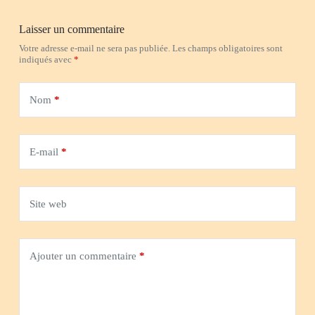
Laisser un commentaire
Votre adresse e-mail ne sera pas publiée.
Les champs obligatoires sont
indiqués avec
*
Nom
*
E-mail
*
Site web
Ajouter un commentaire
*