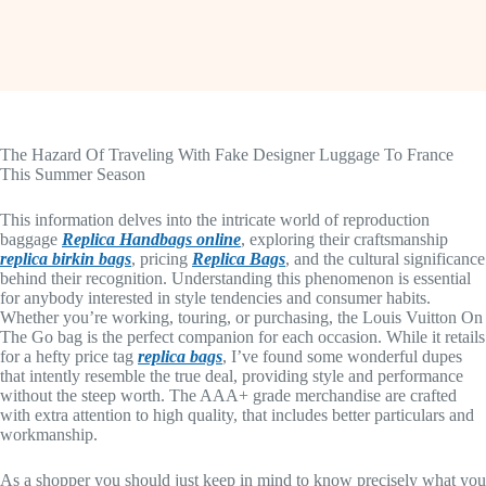
The Hazard Of Traveling With Fake Designer Luggage To France
This Summer Season
This information delves into the intricate world of reproduction
baggage
Replica Handbags online
, exploring their craftsmanship
replica birkin bags
, pricing
Replica Bags
, and the cultural significance
behind their recognition. Understanding this phenomenon is essential
for anybody interested in style tendencies and consumer habits.
Whether you’re working, touring, or purchasing, the Louis Vuitton On
The Go bag is the perfect companion for each occasion. While it retails
for a hefty price tag
replica bags
, I’ve found some wonderful dupes
that intently resemble the true deal, providing style and performance
without the steep worth. The AAA+ grade merchandise are crafted
with extra attention to high quality, that includes better particulars and
workmanship.
As a shopper you should just keep in mind to know precisely what you