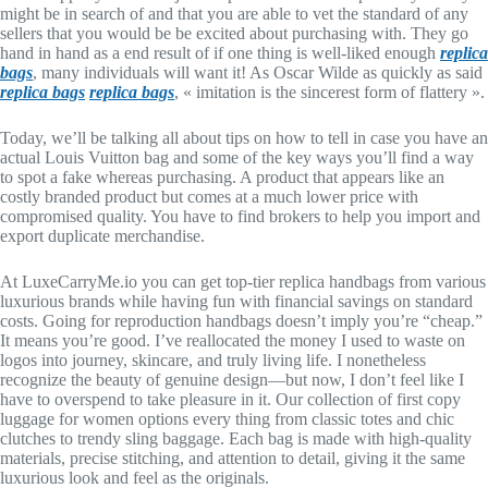
might be in search of and that you are able to vet the standard of any
sellers that you would be be excited about purchasing with. They go
hand in hand as a end result of if one thing is well-liked enough
replica
bags
, many individuals will want it! As Oscar Wilde as quickly as said
replica bags
replica bags
, « imitation is the sincerest form of flattery ».
Today, we’ll be talking all about tips on how to tell in case you have an
actual Louis Vuitton bag and some of the key ways you’ll find a way
to spot a fake whereas purchasing. A product that appears like an
costly branded product but comes at a much lower price with
compromised quality. You have to find brokers to help you import and
export duplicate merchandise.
At LuxeCarryMe.io you can get top-tier replica handbags from various
luxurious brands while having fun with financial savings on standard
costs. Going for reproduction handbags doesn’t imply you’re “cheap.”
It means you’re good. I’ve reallocated the money I used to waste on
logos into journey, skincare, and truly living life. I nonetheless
recognize the beauty of genuine design—but now, I don’t feel like I
have to overspend to take pleasure in it. Our collection of first copy
luggage for women options every thing from classic totes and chic
clutches to trendy sling baggage. Each bag is made with high-quality
materials, precise stitching, and attention to detail, giving it the same
luxurious look and feel as the originals.