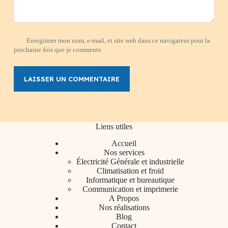
Enregistrer mon nom, e-mail, et site web dans ce navigateur pour la
prochaine fois que je commente.
LAISSER UN COMMENTAIRE
Liens utiles
Accueil
Nos services
Électricité Générale et industrielle
Climatisation et froid
Informatique et bureautique
Communication et imprimerie
A Propos
Nos réalisations
Blog
Contact