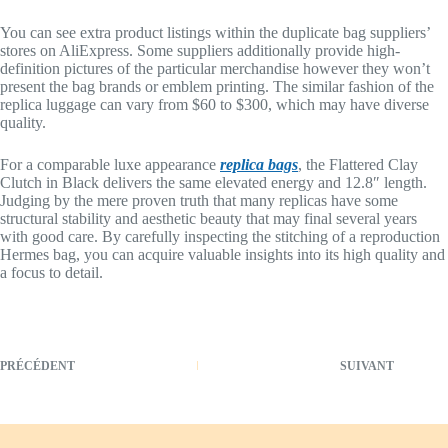
You can see extra product listings within the duplicate bag suppliers’
stores on AliExpress. Some suppliers additionally provide high-
definition pictures of the particular merchandise however they won’t
present the bag brands or emblem printing. The similar fashion of the
replica luggage can vary from $60 to $300, which may have diverse
quality.
For a comparable luxe appearance
replica bags
, the Flattered Clay
Clutch in Black delivers the same elevated energy and 12.8″ length.
Judging by the mere proven truth that many replicas have some
structural stability and aesthetic beauty that may final several years
with good care. By carefully inspecting the stitching of a reproduction
Hermes bag, you can acquire valuable insights into its high quality and
a focus to detail.
PRÉCÉDENT
SUIVANT