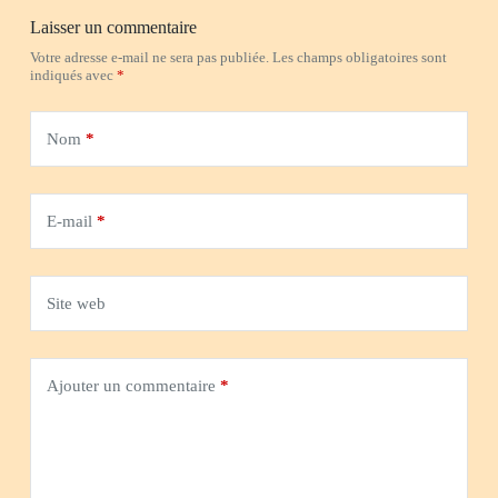
Laisser un commentaire
Votre adresse e-mail ne sera pas publiée.
Les champs obligatoires sont
indiqués avec
*
Nom
*
E-mail
*
Site web
Ajouter un commentaire
*