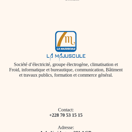
Société d’électricité, groupe électrogène, climatisation et
Froid, informatique et bureautique, communication, Bâtiment
et travaux publics, formation et commerce général.
Contact:
+228 70 53 15 15
Adresse: