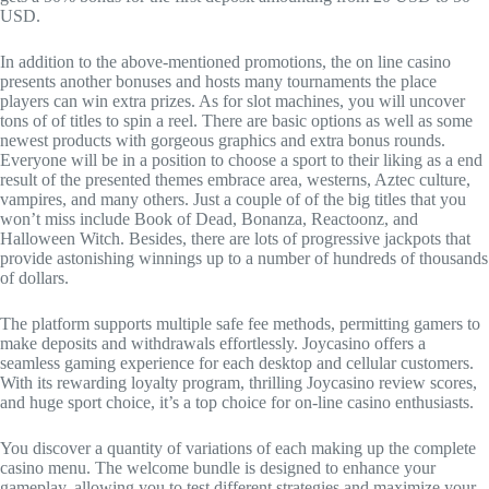
USD.
In addition to the above-mentioned promotions, the on line casino
presents another bonuses and hosts many tournaments the place
players can win extra prizes. As for slot machines, you will uncover
tons of of titles to spin a reel. There are basic options as well as some
newest products with gorgeous graphics and extra bonus rounds.
Everyone will be in a position to choose a sport to their liking as a end
result of the presented themes embrace area, westerns, Aztec culture,
vampires, and many others. Just a couple of of the big titles that you
won’t miss include Book of Dead, Bonanza, Reactoonz, and
Halloween Witch. Besides, there are lots of progressive jackpots that
provide astonishing winnings up to a number of hundreds of thousands
of dollars.
The platform supports multiple safe fee methods, permitting gamers to
make deposits and withdrawals effortlessly. Joycasino offers a
seamless gaming experience for each desktop and cellular customers.
With its rewarding loyalty program, thrilling Joycasino review scores,
and huge sport choice, it’s a top choice for on-line casino enthusiasts.
You discover a quantity of variations of each making up the complete
casino menu. The welcome bundle is designed to enhance your
gameplay, allowing you to test different strategies and maximize your