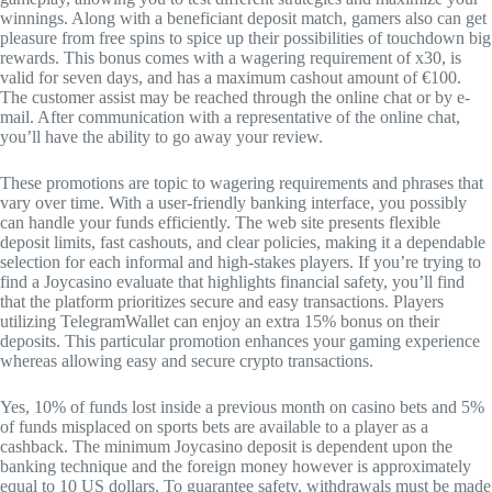
winnings. Along with a beneficiant deposit match, gamers also can get
pleasure from free spins to spice up their possibilities of touchdown big
rewards. This bonus comes with a wagering requirement of x30, is
valid for seven days, and has a maximum cashout amount of €100.
The customer assist may be reached through the online chat or by e-
mail. After communication with a representative of the online chat,
you’ll have the ability to go away your review.
These promotions are topic to wagering requirements and phrases that
vary over time. With a user-friendly banking interface, you possibly
can handle your funds efficiently. The web site presents flexible
deposit limits, fast cashouts, and clear policies, making it a dependable
selection for each informal and high-stakes players. If you’re trying to
find a Joycasino evaluate that highlights financial safety, you’ll find
that the platform prioritizes secure and easy transactions. Players
utilizing TelegramWallet can enjoy an extra 15% bonus on their
deposits. This particular promotion enhances your gaming experience
whereas allowing easy and secure crypto transactions.
Yes, 10% of funds lost inside a previous month on casino bets and 5%
of funds misplaced on sports bets are available to a player as a
cashback. The minimum Joycasino deposit is dependent upon the
banking technique and the foreign money however is approximately
equal to 10 US dollars. To guarantee safety, withdrawals must be made