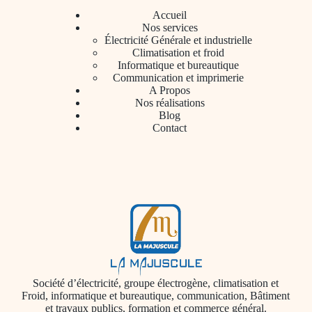
Accueil
Nos services
Électricité Générale et industrielle
Climatisation et froid
Informatique et bureautique
Communication et imprimerie
A Propos
Nos réalisations
Blog
Contact
Société d’électricité, groupe électrogène, climatisation et
Froid, informatique et bureautique, communication, Bâtiment
et travaux publics, formation et commerce général.