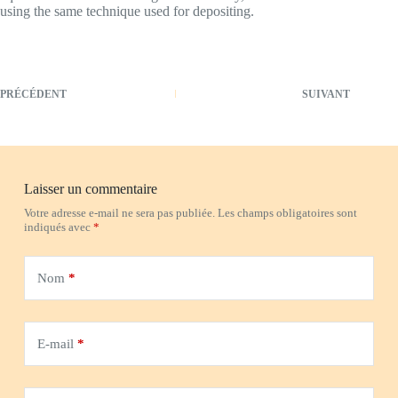
using the same technique used for depositing.
PRÉCÉDENT
SUIVANT
Laisser un commentaire
Votre adresse e-mail ne sera pas publiée.
Les champs obligatoires sont
indiqués avec
*
Nom
*
E-mail
*