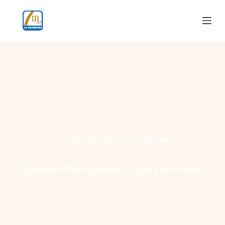
P
a
s
s
e
r
a
u
c
o
n
t
e
n
u
août 27, 2020
Uncategorized
Everyone will be in a position to choose a sport to their