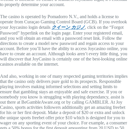
to properly determine your account.
The casino is operated by Pomadorro N.V., and holds a license to
operate from Curaçao Gaming Control Board (GCB). If you overlook
your Joycasino login details
クイーン カジノ
, click on the “Forgot
Password” hyperlink on the login page. Enter your registered email,
and you will obtain an email with a password reset link. Follow the
directions to create a model new password and regain access to your
account. Before you’ll have the ability to access Joycasino online, you
have to create an account. Although looks aren’t every little thing, you
will discover that JoyCasino is certainly one of the best-looking online
casinos available on the internet.
And also, working in one of many respected gaming territories implies
that the casino only delivers pure gold to its prospects. Responsible
playing involves making informed selections and setting limits to
ensure that gambling stays an enjoyable and safe exercise. If you or
somebody you know is struggling with playing dependancy, assist is
out there at BeGambleAware.org or by calling GAMBLER. At Joy
Casino, sports activities followers additionally get an amazing freebet
for his or her first deposit. Make a deposit of $20 or extra and unlock
the unique sports freebet offer price $10 which is designed for you to
wager on any sporting event of your choice. For example, a consumer
gets a 50% bonus for the first deposit amounting from 20 USD to 50