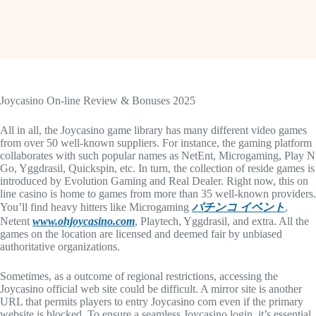
Joycasino On-line Review & Bonuses 2025
All in all, the Joycasino game library has many different video games
from over 50 well-known suppliers. For instance, the gaming platform
collaborates with such popular names as NetEnt, Microgaming, Play N
Go, Yggdrasil, Quickspin, etc. In turn, the collection of reside games is
introduced by Evolution Gaming and Real Dealer. Right now, this on
line casino is home to games from more than 35 well-known providers.
You’ll find heavy hitters like Microgaming
パチンコ イベント
,
Netent
www.ohjoycasino.com
, Playtech, Yggdrasil, and extra. All the
games on the location are licensed and deemed fair by unbiased
authoritative organizations.
Sometimes, as a outcome of regional restrictions, accessing the
Joycasino official web site could be difficult. A mirror site is another
URL that permits players to entry Joycasino com even if the primary
website is blocked. To ensure a seamless Joycasino login, it’s essential