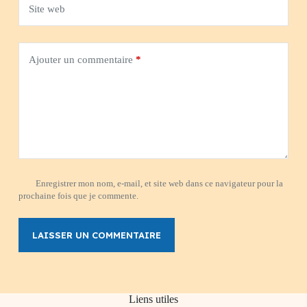
Site web
Ajouter un commentaire
*
Enregistrer mon nom, e-mail, et site web dans ce navigateur pour la
prochaine fois que je commente.
LAISSER UN COMMENTAIRE
Liens utiles