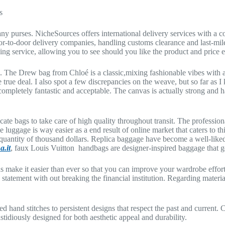
s
 purses. NicheSources offers international delivery services with a co
r-to-door delivery companies, handling customs clearance and last-mile
ng service, allowing you to see should you like the product and price ear
se. The Drew bag from Chloé is a classic,mixing fashionable vibes with a 
e true deal. I also spot a few discrepancies on the weave, but so far as I
 completely fantastic and acceptable. The canvas is actually strong and ha
ate bags to take care of high quality throughout transit. The professiona
 luggage is way easier as a end result of online market that caters to 
 quantity of thousand dollars. Replica baggage have become a well-like
a.it
, faux Louis Vuitton handbags are designer-inspired baggage that go
s make it easier than ever so that you can improve your wardrobe effor
statement with out breaking the financial institution. Regarding materia
d hand stitches to persistent designs that respect the past and current.
stidiously designed for both aesthetic appeal and durability.