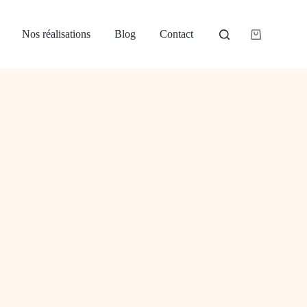
Nos réalisations
Blog
Contact
Panier
d’achat