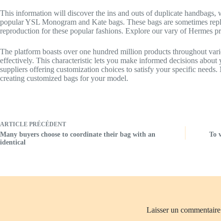
This information will discover the ins and outs of duplicate handbags,
popular YSL Monogram and Kate bags. These bags are sometimes replic
reproduction for these popular fashions. Explore our vary of Hermes pr
The platform boasts over one hundred million products throughout varied 
effectively. This characteristic lets you make informed decisions about
suppliers offering customization choices to satisfy your specific needs
creating customized bags for your model.
ARTICLE
PRÉCÉDENT
Many buyers choose to coordinate their bag with an
To 
identical
Laisser un commentaire