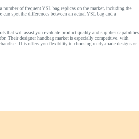
e a number of frequent YSL bag replicas on the market, including the
 can spot the differences between an actual YSL bag and a
s that will assist you evaluate product quality and supplier capabilities
for. Their designer handbag market is especially competitive, with
chandise. This offers you flexibility in choosing ready-made designs or