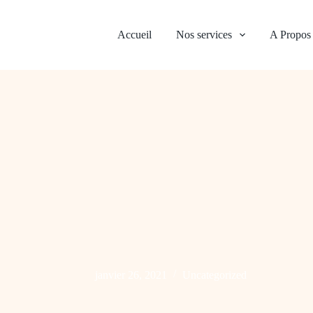
Accueil
Nos services
A Propos
janvier 26, 2021
Uncategorized