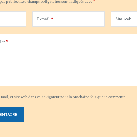
 pas publiée.
Les champs obligatoires sont indiqués avec
*
E-mail
*
Site web
ire
*
mail, et site web dans ce navigateur pour la prochaine fois que je commente.
ENTAIRE