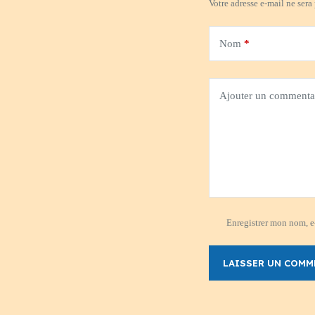
Votre adresse e-mail ne sera
Nom
*
Ajouter un commenta
Enregistrer mon nom, e-
LAISSER UN COMM