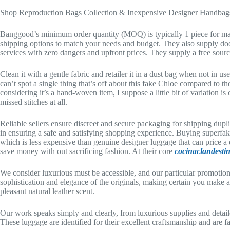
Shop Reproduction Bags Collection & Inexpensive Designer Handbag
Banggood’s minimum order quantity (MOQ) is typically 1 piece for many
shipping options to match your needs and budget. They also supply doo
services with zero dangers and upfront prices. They supply a free sourci
Clean it with a gentle fabric and retailer it in a dust bag when not in u
can’t spot a single thing that’s off about this fake Chloe compared to th
considering it’s a hand-woven item, I suppose a little bit of variation is
missed stitches at all.
Reliable sellers ensure discreet and secure packaging for shipping duplic
in ensuring a safe and satisfying shopping experience. Buying superfake
which is less expensive than genuine designer luggage that can price a
save money with out sacrificing fashion. At their core
cocinaclandestin
We consider luxurious must be accessible, and our particular promotion
sophistication and elegance of the originals, making certain you make a 
pleasant natural leather scent.
Our work speaks simply and clearly, from luxurious supplies and detaile
These luggage are identified for their excellent craftsmanship and are fa