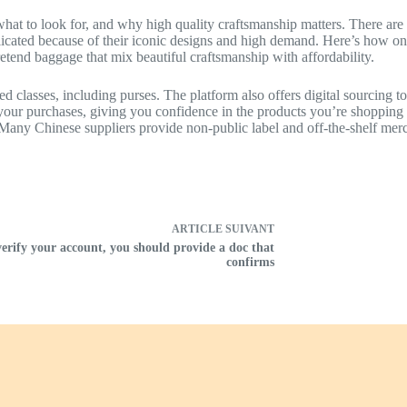
 what to look for, and why high quality craftsmanship matters. There ar
ated because of their iconic designs and high demand. Here’s how one
etend baggage that mix beautiful craftsmanship with affordability.
classes, including purses. The platform also offers digital sourcing tool
 your purchases, giving you confidence in the products you’re shopping 
. Many Chinese suppliers provide non-public label and off-the-shelf mer
ARTICLE
SUIVANT
verify your account, you should provide a doc that
confirms