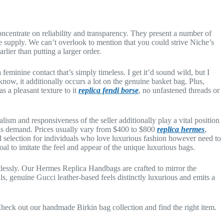
ncentrate on reliability and transparency. They present a number of
 supply. We can’t overlook to mention that you could strive Niche’s
lier than putting a larger order.
feminine contact that’s simply timeless. I get it’d sound wild, but I
 know, it additionally occurs a lot on the genuine basket bag. Plus,
s a pleasant texture to it
replica fendi borse
, no unfastened threads or
lism and responsiveness of the seller additionally play a vital position
this demand. Prices usually vary from $400 to $800
replica hermes
,
d selection for individuals who love luxurious fashion however need to
al to imitate the feel and appear of the unique luxurious bags.
tlessly. Our Hermes Replica Handbags are crafted to mirror the
ls, genuine Gucci leather-based feels distinctly luxurious and emits a
 Check out our handmade Birkin bag collection and find the right item.