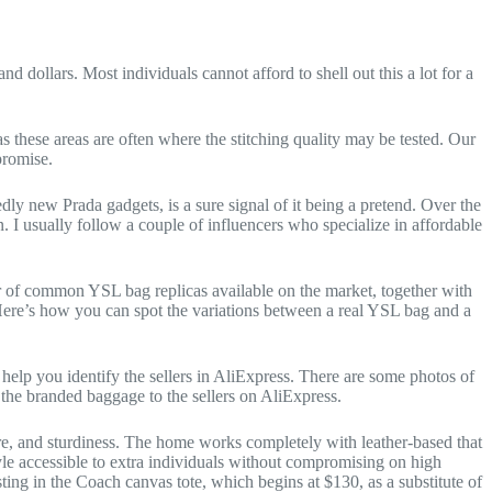
d dollars. Most individuals cannot afford to shell out this a lot for a
as these areas are often where the stitching quality may be tested. Our
promise.
ly new Prada gadgets, is a sure signal of it being a pretend. Over the
. I usually follow a couple of influencers who specialize in affordable
er of common YSL bag replicas available on the market, together with
Here’s how you can spot the variations between a real YSL bag and a
help you identify the sellers in AliExpress. There are some photos of
the branded baggage to the sellers on AliExpress.
ure, and sturdiness. The home works completely with leather-based that
tyle accessible to extra individuals without compromising on high
esting in the Coach canvas tote, which begins at $130, as a substitute of