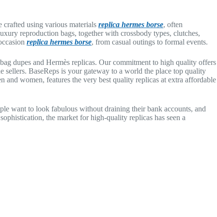
 crafted using various materials
replica hermes borse
, often
uxury reproduction bags, together with crossbody types, clutches,
 occasion
replica hermes borse
, from casual outings to formal events.
er bag dupes and Hermès replicas. Our commitment to high quality offers
sellers. BaseReps is your gateway to a world the place top quality
en and women, features the very best quality replicas at extra affordable
ple want to look fabulous without draining their bank accounts, and
 sophistication, the market for high-quality replicas has seen a