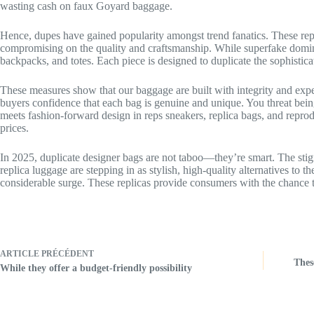
wasting cash on faux Goyard baggage.
Hence, dupes have gained popularity amongst trend fanatics. These repl
compromising on the quality and craftsmanship. While superfake dominat
backpacks, and totes. Each piece is designed to duplicate the sophistica
These measures show that our baggage are built with integrity and expe
buyers confidence that each bag is genuine and unique. You threat bei
meets fashion-forward design in reps sneakers, replica bags, and reprod
prices.
In 2025, duplicate designer bags are not taboo—they’re smart. The stig
replica luggage are stepping in as stylish, high-quality alternatives to t
considerable surge. These replicas provide consumers with the chance to 
ARTICLE
PRÉCÉDENT
Thes
While they offer a budget-friendly possibility