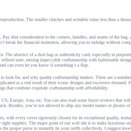
eproduction. The smaller clutches and wristlets value less than a thousan
. Pay shut consideration to the corners, handles, and seams of the bag, 
’t break the financial institution, allowing you to indulge without com
 The absence of a dust bag or authenticity card, especially in purported
 refined taste, mixing impeccable craftsmanship with fashionable design
and can even let you know if something’s a flop.
at to look for, and why quality craftsmanship matters. There are a numb
icated as a end result of their iconic designs and excessive demand. 
ags that combine exquisite craftsmanship with affordability.
 US, Europe, Asia, etc. You can also read some buyer reviews that will 
ack. Besides, you’re not allowed to ship any model names or photos of 
s, with every cover rigorously chosen for its exceptional quality, text
e right supplies. The major point of our web site is to make luxurious s
 the proper purse to instantly tie your outfit collectively. I suggest inv