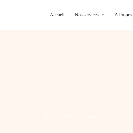
Accueil
Nos services
A Propos
janvier 31, 2022
Uncategorized