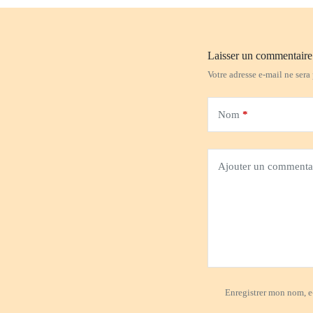
Laisser un commentaire
Votre adresse e-mail ne sera
Nom
*
Ajouter un commenta
Enregistrer mon nom, e-