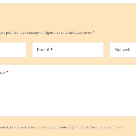
 pas publiée.
Les champs obligatoires sont indiqués avec
*
E-mail
*
Site web
ire
*
mail, et site web dans ce navigateur pour la prochaine fois que je commente.