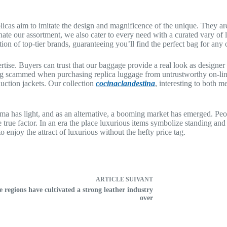
icas aim to imitate the design and magnificence of the unique. They are
e our assortment, we also cater to every need with a curated vary of l
tion of top-tier brands, guaranteeing you’ll find the perfect bag for any
rtise. Buyers can trust that our baggage provide a real look as design
ng scammed when purchasing replica luggage from untrustworthy on-line 
uction jackets. Our collection
cocinaclandestina
, interesting to both m
ma has light, and as an alternative, a booming market has emerged. Peo
he true factor. In an era the place luxurious items symbolize standing and
enjoy the attract of luxurious without the hefty price tag.
ARTICLE
SUIVANT
e regions have cultivated a strong leather industry
over