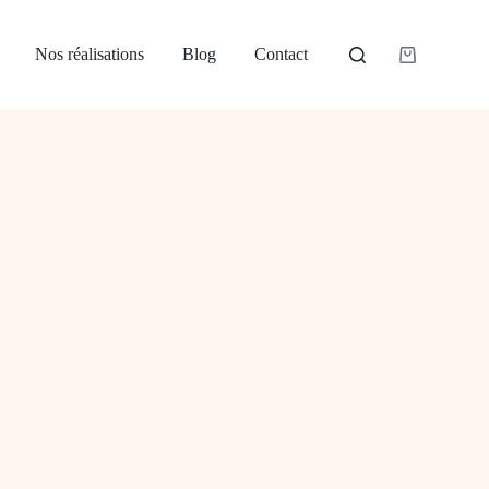
Nos réalisations
Blog
Contact
Panier
d’achat