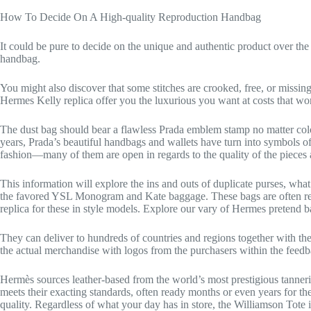
How To Decide On A High-quality Reproduction Handbag
It could be pure to decide on the unique and authentic product over the r
handbag.
You might also discover that some stitches are crooked, free, or missing
Hermes Kelly replica offer you the luxurious you want at costs that won
The dust bag should bear a flawless Prada emblem stamp no matter color.
years, Prada’s beautiful handbags and wallets have turn into symbols of
fashion—many of them are open in regards to the quality of the pieces 
This information will explore the ins and outs of duplicate purses, wh
the favored YSL Monogram and Kate baggage. These bags are often repl
replica for these in style models. Explore our vary of Hermes pretend b
They can deliver to hundreds of countries and regions together with the
the actual merchandise with logos from the purchasers within the feedb
Hermès sources leather-based from the world’s most prestigious tannerie
meets their exacting standards, often ready months or even years for th
quality. Regardless of what your day has in store, the Williamson Tote is