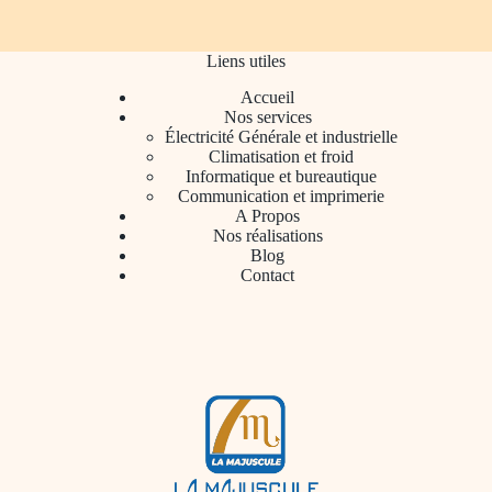
Liens utiles
Accueil
Nos services
Électricité Générale et industrielle
Climatisation et froid
Informatique et bureautique
Communication et imprimerie
A Propos
Nos réalisations
Blog
Contact