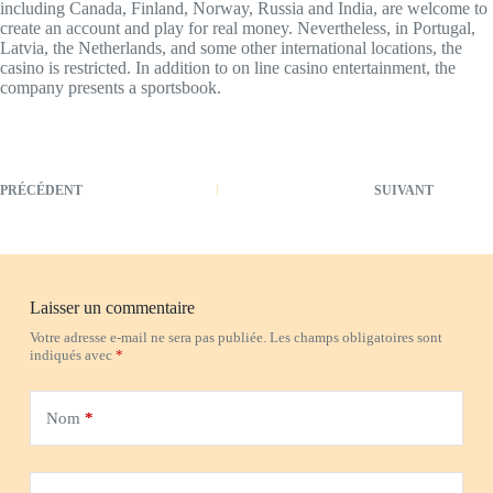
including Canada, Finland, Norway, Russia and India, are welcome to
create an account and play for real money. Nevertheless, in Portugal,
Latvia, the Netherlands, and some other international locations, the
casino is restricted. In addition to on line casino entertainment, the
company presents a sportsbook.
PRÉCÉDENT
SUIVANT
Laisser un commentaire
Votre adresse e-mail ne sera pas publiée.
Les champs obligatoires sont
indiqués avec
*
Nom
*