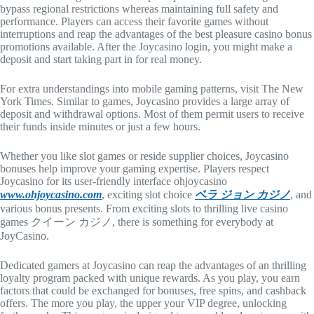
bypass regional restrictions whereas maintaining full safety and
performance. Players can access their favorite games without
interruptions and reap the advantages of the best pleasure casino bonus
promotions available. After the Joycasino login, you might make a
deposit and start taking part in for real money.
For extra understandings into mobile gaming patterns, visit The New
York Times. Similar to games, Joycasino provides a large array of
deposit and withdrawal options. Most of them permit users to receive
their funds inside minutes or just a few hours.
Whether you like slot games or reside supplier choices, Joycasino
bonuses help improve your gaming expertise. Players respect
Joycasino for its user-friendly interface ohjoycasino
www.ohjoycasino.com
, exciting slot choice
ベラ ジョン カジノ
, and
various bonus presents. From exciting slots to thrilling live casino
games クイーン カジノ, there is something for everybody at
JoyCasino.
Dedicated gamers at Joycasino can reap the advantages of an thrilling
loyalty program packed with unique rewards. As you play, you earn
factors that could be exchanged for bonuses, free spins, and cashback
offers. The more you play, the upper your VIP degree, unlocking