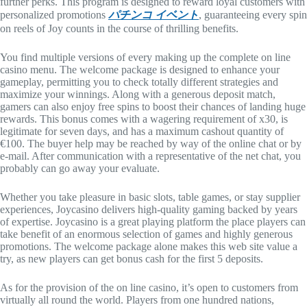
further perks. This program is designed to reward loyal customers with
personalized promotions
パチンコ イベント
, guaranteeing every spin
on reels of Joy counts in the course of thrilling benefits.
You find multiple versions of every making up the complete on line
casino menu. The welcome package is designed to enhance your
gameplay, permitting you to check totally different strategies and
maximize your winnings. Along with a generous deposit match,
gamers can also enjoy free spins to boost their chances of landing huge
rewards. This bonus comes with a wagering requirement of x30, is
legitimate for seven days, and has a maximum cashout quantity of
€100. The buyer help may be reached by way of the online chat or by
e-mail. After communication with a representative of the net chat, you
probably can go away your evaluate.
Whether you take pleasure in basic slots, table games, or stay supplier
experiences, Joycasino delivers high-quality gaming backed by years
of expertise. Joycasino is a great playing platform the place players can
take benefit of an enormous selection of games and highly generous
promotions. The welcome package alone makes this web site value a
try, as new players can get bonus cash for the first 5 deposits.
As for the provision of the on line casino, it’s open to customers from
virtually all round the world. Players from one hundred nations,