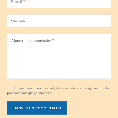
E-mail
*
Site web
Ajouter un commentaire
*
Enregistrer mon nom, e-mail, et site web dans ce navigateur pour la
prochaine fois que je commente.
LAISSER UN COMMENTAIRE