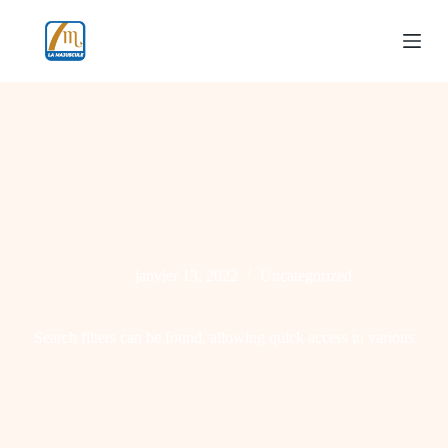
P
a
s
s
e
r
a
u
c
o
n
t
e
n
u
janvier 13, 2022
Uncategorized
Search filters can be found, allowing quick access to various