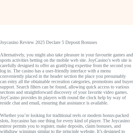
Joycasino Review 2025 Declare 5 Deposit Bonuses
Alternatively, you might also take pleasure in your favourite games and
sports activities betting on the mobile web site. JoyCasino’s web site is
carefully designed to offer an gratifying expertise from the second you
log in. The casino has a user-friendly interface with a menu
conveniently placed in the header section the place you presumably
can entry all the obtainable recreation categories, promotions and buyer
support. Search filters can be found, allowing quick access to various
sections and straightforward discovery of your favorite video games.
JoyCasino provides its players with round the clock help by way of
reside chat and email, ensuring that assistance is available.
Whether you’re looking for traditional reels or modern bonus-packed
slots, Joycasino has one thing for every kind of player. The Joycasino
mirror permits you to register, make deposits, claim bonuses, and
withdraw winnings similar to the principle website. It’s designed to