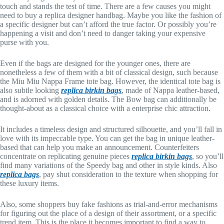
touch and stands the test of time. There are a few causes you might
need to buy a replica designer handbag. Maybe you like the fashion of
a specific designer but can’t afford the true factor. Or possibly you’re
happening a visit and don’t need to danger taking your expensive
purse with you.
Even if the bags are designed for the younger ones, there are
nonetheless a few of them with a bit of classical design, such because
the Miu Miu Nappa Frame tote bag. However, the identical tote bag is
also subtle looking
replica birkin bags
, made of Nappa leather-based,
and is adorned with golden details. The Bow bag can additionally be
thought-about as a classical choice with a enterprise chic attraction.
It includes a timeless design and structured silhouette, and you’ll fall in
love with its impeccable type. You can get the bag in unique leather-
based that can help you make an announcement. Counterfeiters
concentrate on replicating genuine pieces
replica birkin bags
, so you’ll
find many variations of the Speedy bag and other in style kinds. Also
replica bags
, pay shut consideration to the texture when shopping for
these luxury items.
Also, some shoppers buy fake fashions as trial-and-error mechanisms
for figuring out the place of a design of their assortment, or a specific
trend item. This is the place it becomes important to find a way to