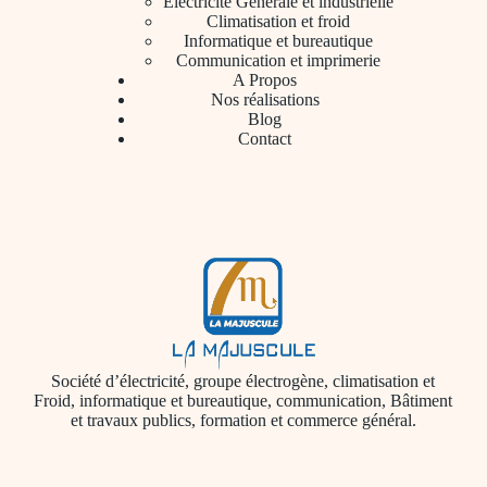
Électricité Générale et industrielle
Climatisation et froid
Informatique et bureautique
Communication et imprimerie
A Propos
Nos réalisations
Blog
Contact
Société d’électricité, groupe électrogène, climatisation et
Froid, informatique et bureautique, communication, Bâtiment
et travaux publics, formation et commerce général.