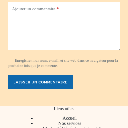
Ajouter un commentaire
*
Enregistrer mon nom, e-mail, et site web dans ce navigateur pour la
prochaine fois que je commente.
LAISSER UN COMMENTAIRE
Liens utiles
Accueil
Nos services