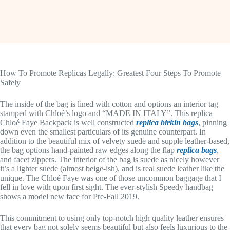
How To Promote Replicas Legally: Greatest Four Steps To Promote
Safely
The inside of the bag is lined with cotton and options an interior tag
stamped with Chloé’s logo and “MADE IN ITALY”. This replica
Chloé Faye Backpack is well constructed
replica birkin bags
, pinning
down even the smallest particulars of its genuine counterpart. In
addition to the beautiful mix of velvety suede and supple leather-based,
the bag options hand-painted raw edges along the flap
replica bags
,
and facet zippers. The interior of the bag is suede as nicely however
it’s a lighter suede (almost beige-ish), and is real suede leather like the
unique. The Chloé Faye was one of those uncommon baggage that I
fell in love with upon first sight. The ever-stylish Speedy handbag
shows a model new face for Pre-Fall 2019.
This commitment to using only top-notch high quality leather ensures
that every bag not solely seems beautiful but also feels luxurious to the