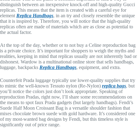
distinguish between an inexpensive knock-off and high-quality Gucci
replicas. This means that the item is created with a careful eye for
element
Replica Handbags
, in an try and closely resemble the unique
that it is inspired by. Therefore, you will notice that the high-quality
replicas often are made of materials which are as close as potential to
the actual factor.
At the top of the day, whether or to not buy a Celine reproduction bag
is a private choice. It’s important for shoppers to weigh the myths and
realities, keeping in mind that replicas usually are not inherently bad or
dishonest. Wardow is a multinational online store that sells handbags,
luggage, backpacks
Replica Handbags
, equipment, and extra.
Counterfeit Prada luggage typically use lower-quality supplies that try
to mimic the well-known Tessuto nylon (Re-Nylon)
replica bags
, but
you’ll notice the colors just don’t look appropriate. Speaking of
reproduction Pradas, right now, I’ll share some recommendations on
the means to spot faux Prada gadgets (but largely handbags). Fendi’s
Suede Half Moon Croissant Bag is a versatile shoulder fashion that
mixes chocolate brown suede with gold hardware. It’s considered one
of my most-wanted bag designs by Fendi, but this timeless style is
significantly out of price range.