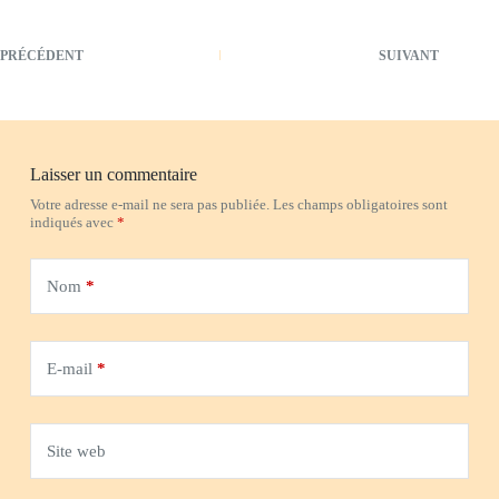
PRÉCÉDENT
SUIVANT
Laisser un commentaire
Votre adresse e-mail ne sera pas publiée.
Les champs obligatoires sont
indiqués avec
*
Nom
*
E-mail
*
Site web