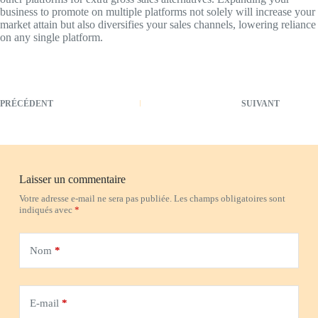
business to promote on multiple platforms not solely will increase your
market attain but also diversifies your sales channels, lowering reliance
on any single platform.
PRÉCÉDENT
SUIVANT
Laisser un commentaire
Votre adresse e-mail ne sera pas publiée.
Les champs obligatoires sont
indiqués avec
*
Nom
*
E-mail
*