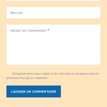
Site web
Ajouter un commentaire
*
Enregistrer mon nom, e-mail, et site web dans ce navigateur pour la
prochaine fois que je commente.
LAISSER UN COMMENTAIRE