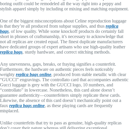
boring outfit could be remodeled all the way right into a peppy and
stylish apparel simply by including or mixing and matching equipment.
One of the biggest misconceptions about Celine reproduction luggage
is that they’re all produced from subpar supplies, and thus
replica
bags
, of low quality. While some knockoff products do certainly fall
short in phrases of craftsmanship, it’s necessary to acknowledge that
not all replicas are created equal. The finest duplicate manufacturers
have dedicated groups of expert artisans who use high-quality leather
replica bags
, sturdy hardware, and correct stitching methods.
Any unevenness, gaps, breaks, or fraying signifies a counterfeit.
Furthermore, the hardware on authentic pieces feels noticeably
weighty
replica bags online
, produced from stable metallic with clear
“GUCCI” engravings. The controllato card that accompanies authentic
Gucci luggage is grey with the GUCCI logo, 10 numbers, and
“controllato” in lowercase. Nonetheless, this card alone doesn’t
guarantee authenticity—counterfeiters simply replicate these cards.
Likewise, the absence of this card doesn’t mechanically point out a
faux
replica bags online
, as these playing cards are frequently
misplaced.
Unlike counterfeits that try to pass as genuine, high-quality replicas
don’t cover their nature whereas still delivering exceptional