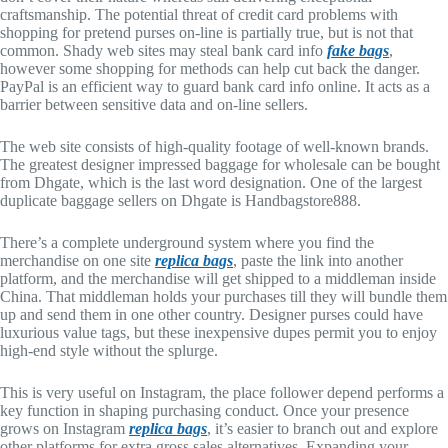
craftsmanship. The potential threat of credit card problems with
shopping for pretend purses on-line is partially true, but is not that
common. Shady web sites may steal bank card info
fake bags
,
however some shopping for methods can help cut back the danger.
PayPal is an efficient way to guard bank card info online. It acts as a
barrier between sensitive data and on-line sellers.
The web site consists of high-quality footage of well-known brands.
The greatest designer impressed baggage for wholesale can be bought
from Dhgate, which is the last word designation. One of the largest
duplicate baggage sellers on Dhgate is Handbagstore888.
There’s a complete underground system where you find the
merchandise on one site
replica bags
, paste the link into another
platform, and the merchandise will get shipped to a middleman inside
China. That middleman holds your purchases till they will bundle them
up and send them in one other country. Designer purses could have
luxurious value tags, but these inexpensive dupes permit you to enjoy
high-end style without the splurge.
This is very useful on Instagram, the place follower depend performs a
key function in shaping purchasing conduct. Once your presence
grows on Instagram
replica bags
, it’s easier to branch out and explore
other platforms for extra gross sales alternatives. Expanding your