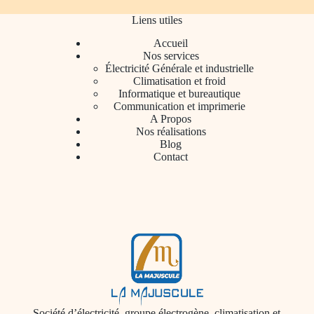
Liens utiles
Accueil
Nos services
Électricité Générale et industrielle
Climatisation et froid
Informatique et bureautique
Communication et imprimerie
A Propos
Nos réalisations
Blog
Contact
Société d’électricité, groupe électrogène, climatisation et