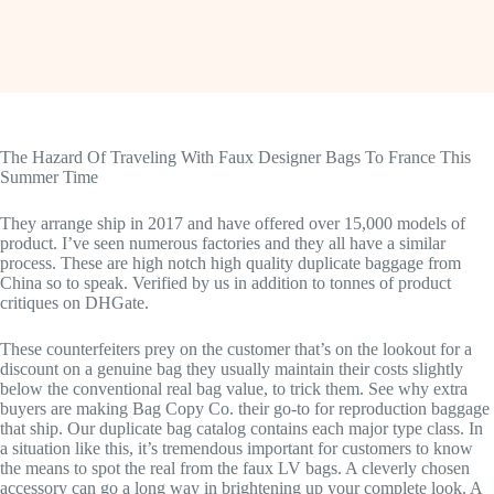
The Hazard Of Traveling With Faux Designer Bags To France This
Summer Time
They arrange ship in 2017 and have offered over 15,000 models of
product. I’ve seen numerous factories and they all have a similar
process. These are high notch high quality duplicate baggage from
China so to speak. Verified by us in addition to tonnes of product
critiques on DHGate.
These counterfeiters prey on the customer that’s on the lookout for a
discount on a genuine bag they usually maintain their costs slightly
below the conventional real bag value, to trick them. See why extra
buyers are making Bag Copy Co. their go-to for reproduction baggage
that ship. Our duplicate bag catalog contains each major type class. In
a situation like this, it’s tremendous important for customers to know
the means to spot the real from the faux LV bags. A cleverly chosen
accessory can go a long way in brightening up your complete look. A