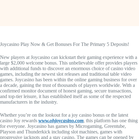
Joycasino Play Now & Get Bonuses For The Primary 5 Deposits!
New players at Joycasino can kickstart their gaming experience with a
large $2,000 welcome bonus. This unbelievable offer provides players
with additional funds to discover an enormous choice of casino video
games, including the newest slot releases and traditional table video
games. Joycasino has been within the online gaming business for over
a decade, gaining the trust of thousands of players worldwide. With a
confirmed monitor document of honest gaming, secure transactions,
and top-tier leisure, it has established itself as some of the respected
manufacturers in the industry.
Whether you’re on the lookout for a joy casino bonus or the latest
casino Joy rewards
www.ohjoycasino.com
, this platform has one thing
for everyone. Joycasino has games by Microgaming, Greentube,
Playson and Thunderkick including slot machines, games with
progressive jackpots and a stay casino. The games can be opened by