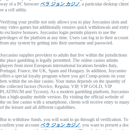
way of a PC browser
ベラ ジョン カジノ
, a particular desktop client
or a cell utility.
Verifying your profile not only allows you to play Joycasino slots and
stay video games but additionally ensures quick withdrawals and entry
to exclusive bonuses. Joycasino login permits players to use the
privileges of the platform at any time. Users can log in to their account
from any system by getting into their username and password.
Joycasino supplies providers to adults that live within the jurisdictions
the place gambling is legally permitted. The online casino admits
players from most European international locations besides Italy,
Portugal, France, the UK, Spain and Hungary. In addition, Joycasino
offers a special loyalty program where you get Comp-points on your
bets within the on-line casino. Your status depends on the quantity of
the collected factors (Novice, Regular, VIP, VIP GOLD, VIP
PLATINUM and Tycoon). As a modern gambling platform, Joycasino
has a high-quality mobile version. By visiting the official website of
the on line casino with a smartphone, clients will receive entry to many
of the leisure and all different capabilities.
But to withdraw funds, you will want to go through id verification. To
confirm your account
ベラ ジョン カジノ
, you want to present a doc