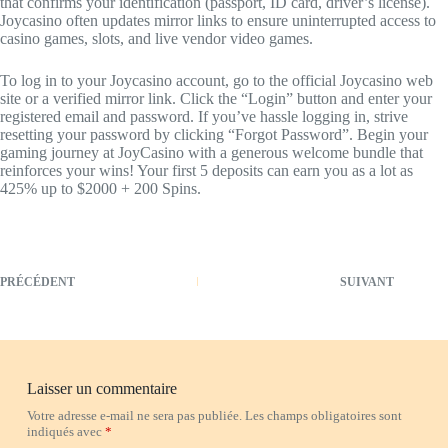
that confirms your identification (passport, ID card, driver’s license).
Joycasino often updates mirror links to ensure uninterrupted access to
casino games, slots, and live vendor video games.
To log in to your Joycasino account, go to the official Joycasino web
site or a verified mirror link. Click the “Login” button and enter your
registered email and password. If you’ve hassle logging in, strive
resetting your password by clicking “Forgot Password”. Begin your
gaming journey at JoyCasino with a generous welcome bundle that
reinforces your wins! Your first 5 deposits can earn you as a lot as
425% up to $2000 + 200 Spins.
PRÉCÉDENT
SUIVANT
Laisser un commentaire
Votre adresse e-mail ne sera pas publiée.
Les champs obligatoires sont
indiqués avec
*