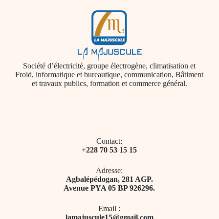
Société d’électricité, groupe électrogène, climatisation et
Froid, informatique et bureautique, communication, Bâtiment
et travaux publics, formation et commerce général.
Contact:
+228 70 53 15 15
Adresse:
​Agbalépédogan, 281 AGP.
Avenue PYA 05 BP 926296.
Email ​:
l
amajuscule15@gmail.com