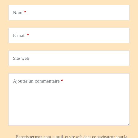
Nom
*
E-mail
*
Site web
Ajouter un commentaire
*
Enregistrer mon nom, e-mail, et site web dans ce navigateur pour la