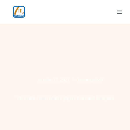
P
a
s
s
e
r
a
u
c
o
n
t
e
n
u
octobre 15, 2021
Uncategorized
The online casino admits players from most European