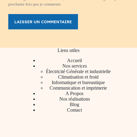
prochaine fois que je commente.
LAISSER UN COMMENTAIRE
Liens utiles
Accueil
Nos services
Électricité Générale et industrielle
Climatisation et froid
Informatique et bureautique
Communication et imprimerie
A Propos
Nos réalisations
Blog
Contact