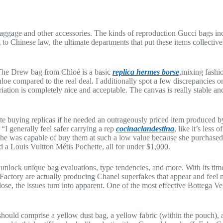
aggage and other accessories. The kinds of reproduction Gucci bags inclu
ng to Chinese law, the ultimate departments that put these items collect
e. The Drew bag from Chloé is a basic
replica hermes borse
,mixing fashio
hloe compared to the real deal. I additionally spot a few discrepancies o
iation is completely nice and acceptable. The canvas is really stable and 
 buying replicas if he needed an outrageously priced item produced by
. “I generally feel safer carrying a rep
cocinaclandestina
, like it’s les
he was capable of buy them at such a low value because she purchased 
 a Louis Vuitton Métis Pochette, all for under $1,000.
o unlock unique bag evaluations, type tendencies, and more. With its ti
ctory are actually producing Chanel superfakes that appear and feel nea
lose, the issues turn into apparent. One of the most effective Bottega 
hould comprise a yellow dust bag, a yellow fabric (within the pouch),