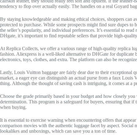
calfskin leather, they should really feel soft and opulent. If the leather
tendency to flop over actually easily. The handles on a real Goyard bag
By staying knowledgeable and making ethical choices, shoppers can avo
protected to purchase. While some prospects might find sure dupes to be 
the seller’s popularity, and individual preferences. It’s essential to r
DHgate, it’s important to find reputable sellers that provide high-qualit
At Replica Collects, we offer a various range of high-quality replica l
fashion. Aliexpress is a well-liked alternative to DHGate for duplicate
electronics, toys, clothes, and extra. The platform can also be recognized
Lastly, Louis Vuitton baggage are fairly dear due to their exceptional qu
market, a eager eye can distinguish an actual purse from a faux Louis V
thing. Although the thought of saving cash is intriguing, it comes at a pr
Choose the grade primarily based in your budget and how closely you w
determination. This program is a safeguard for buyers, ensuring that i
when buying.
It is essential to exercise warning when encountering offers that appear
comparison movies with the authentic luggage facet by aspect. Social m
lookalikes and unboxings, which can save you a ton of time.