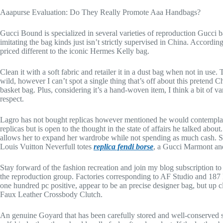
Aaapurse Evaluation: Do They Really Promote Aaa Handbags?
Gucci Bound is specialized in several varieties of reproduction Gucci b
imitating the bag kinds just isn’t strictly supervised in China. Accordi
priced different to the iconic Hermes Kelly bag.
Clean it with a soft fabric and retailer it in a dust bag when not in us
wild, however I can’t spot a single thing that’s off about this pretend C
basket bag. Plus, considering it’s a hand-woven item, I think a bit of var
respect.
Lagro has not bought replicas however mentioned he would contemplate
replicas but is open to the thought in the state of affairs he talked about
allows her to expand her wardrobe while not spending as much cash. S
Louis Vuitton Neverfull totes
replica fendi borse
, a Gucci Marmont and
Stay forward of the fashion recreation and join my blog subscription t
the reproduction group. Factories corresponding to AF Studio and 187 Fa
one hundred pc positive, appear to be an precise designer bag, but up c
Faux Leather Crossbody Clutch.
An genuine Goyard that has been carefully stored and well-conserved s