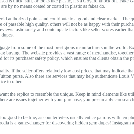
-based is thick, stiff, or looks like plastic, it’s a Goyard knock off. Fa
 are by no means coated or coated in plastic as fakes do.
id authorized points and contribute to a good and clear market. The q
of passable high quality, others will not be as happy with their purchas
ead reviews fastidiously and contemplate factors like seller scores earli
y dupes.
uggage from some of the most prestigious manufacturers in the world. Ex
 bag buying. The website provides a vast range of merchandise, together
 for its purchaser safety policy, which ensures that clients obtain the pr
ality. If the seller offers relatively low cost prices, that may indicate
uitton purse. Also there are services that may help authenticate Louis 
ice to others.
ant the replica to resemble the unique. Keep in mind elements like uti
f there are issues together with your purchase, you presumably can sea
 too good to be true, as counterfeiters usually entice patrons with tempt
edia is a game-changer for discovering hidden gem dupes! Instagram and 