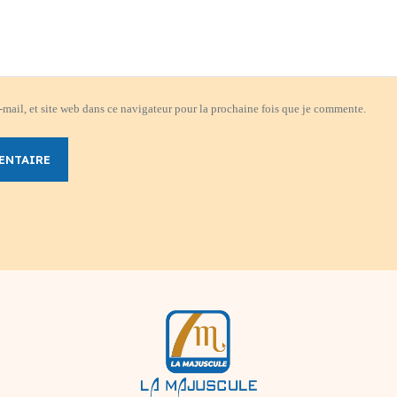
mail, et site web dans ce navigateur pour la prochaine fois que je commente.
ENTAIRE