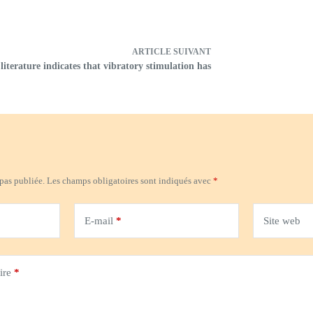
ARTICLE
SUIVANT
literature indicates that vibratory stimulation has
 pas publiée.
Les champs obligatoires sont indiqués avec
*
E-mail
*
Site web
ire
*