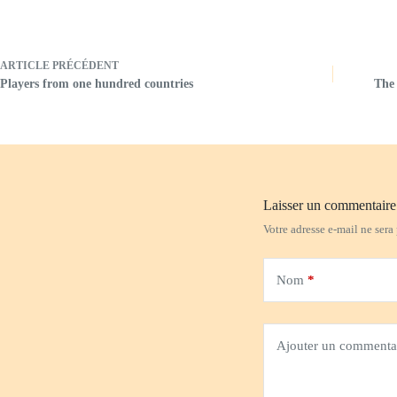
ARTICLE
PRÉCÉDENT
Players from one hundred countries
The 
Laisser un commentaire
Votre adresse e-mail ne sera
Nom
*
Ajouter un commenta