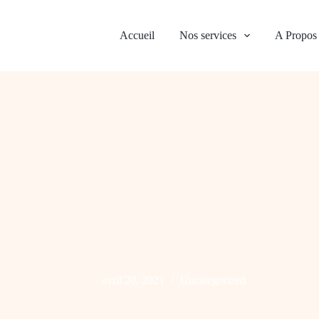
Accueil
Nos services
A Propos
avril 20, 2021
Uncategorized