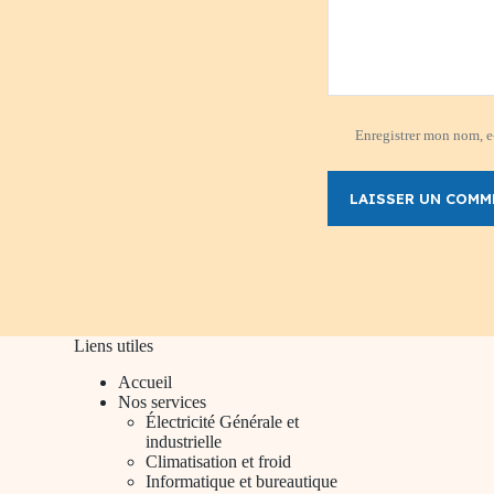
Enregistrer mon nom, e-
LAISSER UN COMM
Liens utiles
Accueil
Nos services
Électricité Générale et
industrielle
Climatisation et froid
Informatique et bureautique