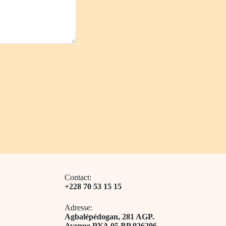
Contact:
+228 70 53 15 15
Adresse:
​Agbalépédogan, 281 AGP.
Avenue PYA 05 BP 926296.