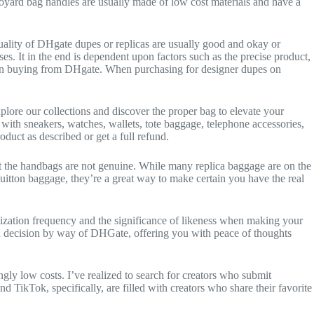
ke Goyard bag handles are usually made of low cost materials and have a
uality of DHgate dupes or replicas are usually good and okay or
es. It in the end is dependent upon factors such as the precise product,
er than buying from DHgate. When purchasing for designer dupes on
plore our collections and discover the proper bag to elevate your
 with sneakers, watches, wallets, tote baggage, telephone accessories,
oduct as described or get a full refund.
 that the handbags are not genuine. While many replica baggage are on the
Vuitton baggage, they’re a great way to make certain you have the real
lization frequency and the significance of likeness when making your
rch decision by way of DHGate, offering you with peace of thoughts
ingly low costs. I’ve realized to search for creators who submit
TikTok, specifically, are filled with creators who share their favorite