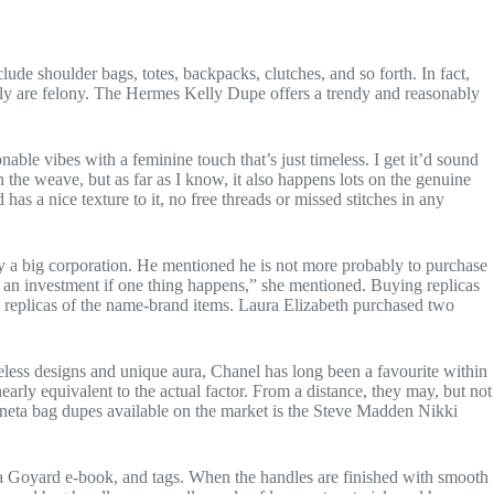
de shoulder bags, totes, backpacks, clutches, and so forth. In fact,
ively are felony. The Hermes Kelly Dupe offers a trendy and reasonably
nable vibes with a feminine touch that’s just timeless. I get it’d sound
n the weave, but as far as I know, it also happens lots on the genuine
has a nice texture to it, no free threads or missed stitches in any
 a big corporation. He mentioned he is not more probably to purchase
s of an investment if one thing happens,” she mentioned. Buying replicas
replicas of the name-brand items. Laura Elizabeth purchased two
meless designs and unique aura, Chanel has long been a favourite within
rly equivalent to the actual factor. From a distance, they may, but not
Veneta bag dupes available on the market is the Steve Madden Nikki
 a Goyard e-book, and tags. When the handles are finished with smooth