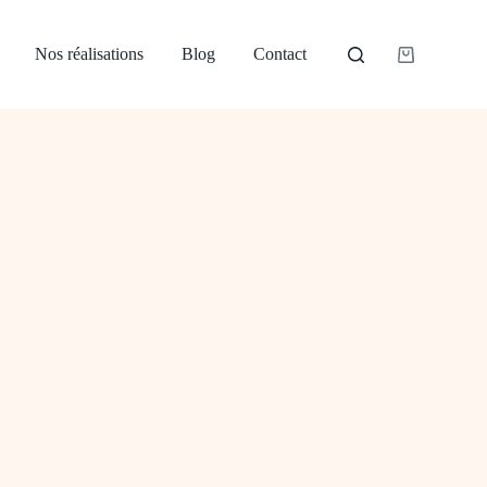
Nos réalisations
Blog
Contact
Panier
d’achat