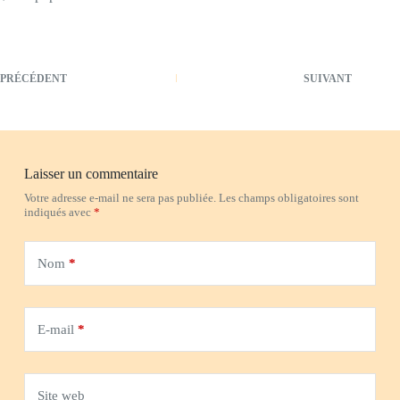
PRÉCÉDENT
SUIVANT
Laisser un commentaire
Votre adresse e-mail ne sera pas publiée.
Les champs obligatoires sont
indiqués avec
*
Nom
*
E-mail
*
Site web