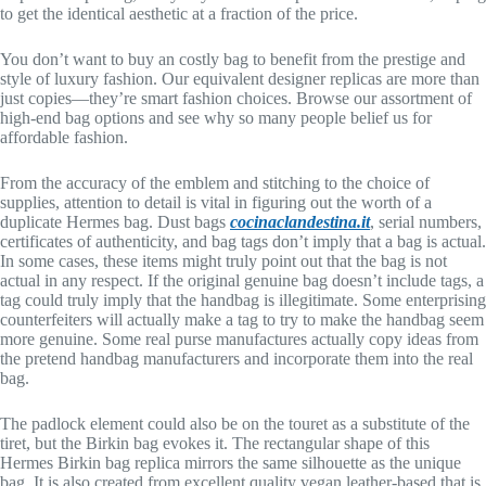
to get the identical aesthetic at a fraction of the price.
You don’t want to buy an costly bag to benefit from the prestige and
style of luxury fashion. Our equivalent designer replicas are more than
just copies—they’re smart fashion choices. Browse our assortment of
high-end bag options and see why so many people belief us for
affordable fashion.
From the accuracy of the emblem and stitching to the choice of
supplies, attention to detail is vital in figuring out the worth of a
duplicate Hermes bag. Dust bags
cocinaclandestina.it
, serial numbers,
certificates of authenticity, and bag tags don’t imply that a bag is actual.
In some cases, these items might truly point out that the bag is not
actual in any respect. If the original genuine bag doesn’t include tags, a
tag could truly imply that the handbag is illegitimate. Some enterprising
counterfeiters will actually make a tag to try to make the handbag seem
more genuine. Some real purse manufactures actually copy ideas from
the pretend handbag manufacturers and incorporate them into the real
bag.
The padlock element could also be on the touret as a substitute of the
tiret, but the Birkin bag evokes it. The rectangular shape of this
Hermes Birkin bag replica mirrors the same silhouette as the unique
bag. It is also created from excellent quality vegan leather-based that is