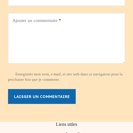
Ajouter un commentaire
*
Enregistrer mon nom, e-mail, et site web dans ce navigateur pour la
prochaine fois que je commente.
LAISSER UN COMMENTAIRE
Liens utiles