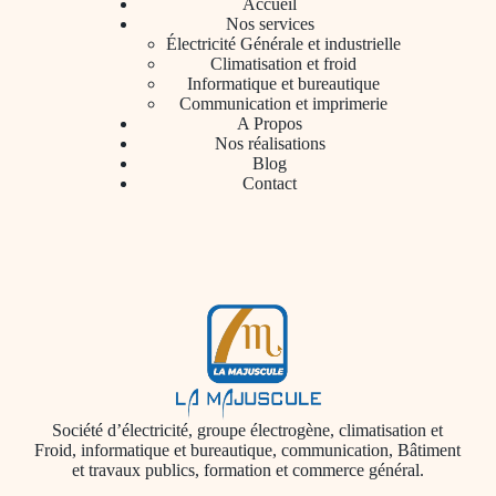
Accueil
Nos services
Électricité Générale et industrielle
Climatisation et froid
Informatique et bureautique
Communication et imprimerie
A Propos
Nos réalisations
Blog
Contact
Société d’électricité, groupe électrogène, climatisation et
Froid, informatique et bureautique, communication, Bâtiment
et travaux publics, formation et commerce général.