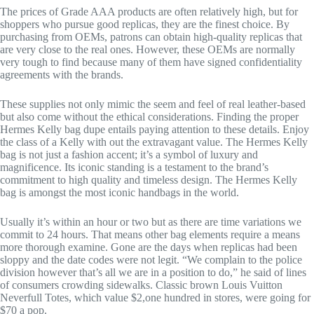
The prices of Grade AAA products are often relatively high, but for
shoppers who pursue good replicas, they are the finest choice. By
purchasing from OEMs, patrons can obtain high-quality replicas that
are very close to the real ones. However, these OEMs are normally
very tough to find because many of them have signed confidentiality
agreements with the brands.
These supplies not only mimic the seem and feel of real leather-based
but also come without the ethical considerations. Finding the proper
Hermes Kelly bag dupe entails paying attention to these details. Enjoy
the class of a Kelly with out the extravagant value. The Hermes Kelly
bag is not just a fashion accent; it’s a symbol of luxury and
magnificence. Its iconic standing is a testament to the brand’s
commitment to high quality and timeless design. The Hermes Kelly
bag is amongst the most iconic handbags in the world.
Usually it’s within an hour or two but as there are time variations we
commit to 24 hours. That means other bag elements require a means
more thorough examine. Gone are the days when replicas had been
sloppy and the date codes were not legit. “We complain to the police
division however that’s all we are in a position to do,” he said of lines
of consumers crowding sidewalks. Classic brown Louis Vuitton
Neverfull Totes, which value $2,one hundred in stores, were going for
$70 a pop.