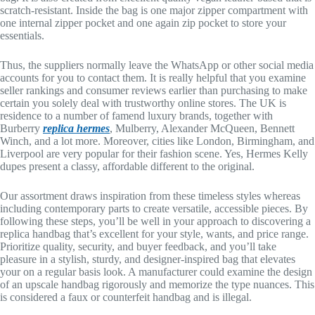
scratch-resistant. Inside the bag is one major zipper compartment with
one internal zipper pocket and one again zip pocket to store your
essentials.
Thus, the suppliers normally leave the WhatsApp or other social media
accounts for you to contact them. It is really helpful that you examine
seller rankings and consumer reviews earlier than purchasing to make
certain you solely deal with trustworthy online stores. The UK is
residence to a number of famend luxury brands, together with
Burberry
replica hermes
, Mulberry, Alexander McQueen, Bennett
Winch, and a lot more. Moreover, cities like London, Birmingham, and
Liverpool are very popular for their fashion scene. Yes, Hermes Kelly
dupes present a classy, affordable different to the original.
Our assortment draws inspiration from these timeless styles whereas
including contemporary parts to create versatile, accessible pieces. By
following these steps, you’ll be well in your approach to discovering a
replica handbag that’s excellent for your style, wants, and price range.
Prioritize quality, security, and buyer feedback, and you’ll take
pleasure in a stylish, sturdy, and designer-inspired bag that elevates
your on a regular basis look. A manufacturer could examine the design
of an upscale handbag rigorously and memorize the type nuances. This
is considered a faux or counterfeit handbag and is illegal.