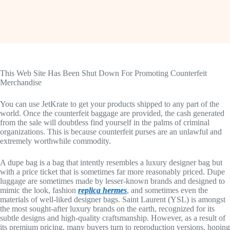
This Web Site Has Been Shut Down For Promoting Counterfeit
Merchandise
You can use JetKrate to get your products shipped to any part of the
world. Once the counterfeit baggage are provided, the cash generated
from the sale will doubtless find yourself in the palms of criminal
organizations. This is because counterfeit purses are an unlawful and
extremely worthwhile commodity.
A dupe bag is a bag that intently resembles a luxury designer bag but
with a price ticket that is sometimes far more reasonably priced. Dupe
luggage are sometimes made by lesser-known brands and designed to
mimic the look, fashion
replica hermes
, and sometimes even the
materials of well-liked designer bags. Saint Laurent (YSL) is amongst
the most sought-after luxury brands on the earth, recognized for its
subtle designs and high-quality craftsmanship. However, as a result of
its premium pricing, many buyers turn to reproduction versions, hoping