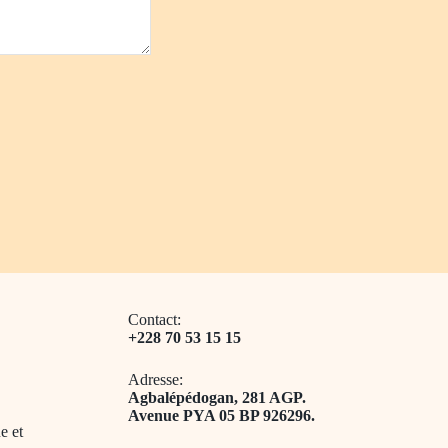
Contact:
+228 70 53 15 15
Adresse:
​Agbalépédogan, 281 AGP.
Avenue PYA 05 BP 926296.
e et