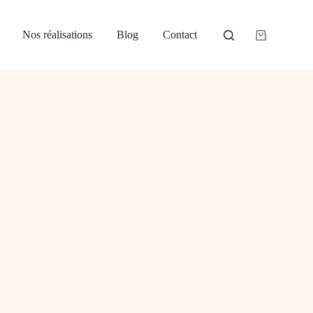
Nos réalisations
Blog
Contact
Panier
d’achat