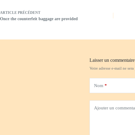
ARTICLE
PRÉCÉDENT
Once the counterfeit baggage are provided
Laisser un commentaire
Votre adresse e-mail ne sera
Nom
*
Ajouter un commenta