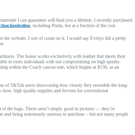
aterials I can guarantee will final you a lifetime. I recently purchased
cinaclandestina
, including Prada, but at a fraction of the cost.
 the website, I sort of count on it. I would say Evelyn did a pretty
on.
turdiness. The house works exclusively with leather that meets their
ible to extra individuals with out compromising on high quality.
esting within the Coach canvas tote, which begins at $130, as an
se of TikTok users showcasing how closely they resemble the long-
w-how, high quality supplies and fervour for conventional
t of the bags. These aren’t simply good in pictures — they’re
ype and being notoriously onerous to purchase – but not many people