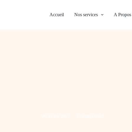
Accueil
Nos services
A Propos
février 12, 2021
Uncategorized