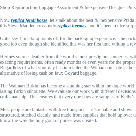
Shop Reproduction Luggage Assortment & Inexpensive Designer Purs
Now
replica fendi borse
, let’s talk about the best & inexpensive Prada
this Steve Madden crossbody
replica hermes
, and it’s been a nice su
Gotta say I’m taking points off for the packaging experience. The packa
good job even though she identified this was her first time writing a 
Hermès sources leather from the world’s most prestigious tanneries, with 
exacting requirements, often ready months or even years for the proper 
Regardless of what your day has in retailer, the Williamson Tote is the
alternative of losing cash on faux Goyard baggage.
The Walmart Birkin has become a stunning star within the dupe world.
lasting Birkin silhouette. We evaluate our work with different decisi
craftsmanship. This ensures that every one bags are samples of Kelly’s 
Most people are fantastic with free transport — it’s reliable and shows
structured, stitched cleanly, and made from supplies that hold up ove
know the way the holy grail of purses was created.