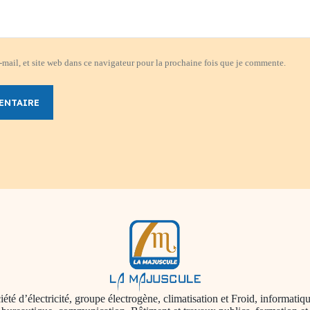
mail, et site web dans ce navigateur pour la prochaine fois que je commente.
ENTAIRE
iété d’électricité, groupe électrogène, climatisation et Froid, informatiqu