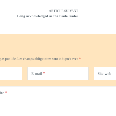
ARTICLE
SUIVANT
Long acknowledged as the trade leader
 pas publiée.
Les champs obligatoires sont indiqués avec
*
E-mail
*
Site web
ire
*