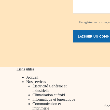
Enregistrer mon nom, e-
LAISSER UN COMM
Liens utiles
Accueil
Nos services
Électricité Générale et
industrielle
Climatisation et froid
Informatique et bureautique
Communication et
Soc
imprimerie