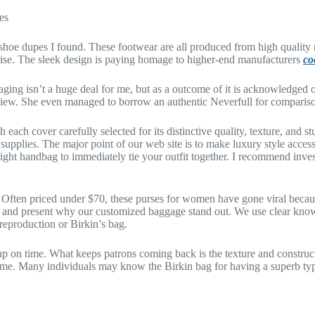
es
 shoe dupes I found. These footwear are all produced from high quality m
rprise. The sleek design is paying homage to higher-end manufacturers
co
ging isn’t a huge deal for me, but as a outcome of it is acknowledged on
review. She even managed to borrow an authentic Neverfull for comparis
each cover carefully selected for its distinctive quality, texture, and s
supplies. The major point of our web site is to make luxury style access
 right handbag to immediately tie your outfit together. I recommend inv
 Often priced under $70, these purses for women have gone viral becau
ons and present why our customized baggage stand out. We use clear kno
reproduction or Birkin’s bag.
 up on time. What keeps patrons coming back is the texture and construc
r time. Many individuals may know the Birkin bag for having a superb t