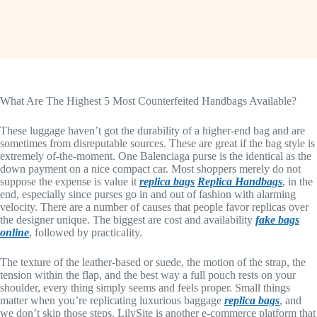
What Are The Highest 5 Most Counterfeited Handbags Available?
These luggage haven’t got the durability of a higher-end bag and are
sometimes from disreputable sources. These are great if the bag style is
extremely of-the-moment. One Balenciaga purse is the identical as the
down payment on a nice compact car. Most shoppers merely do not
suppose the expense is value it
replica bags
Replica Handbags
, in the
end, especially since purses go in and out of fashion with alarming
velocity. There are a number of causes that people favor replicas over
the designer unique. The biggest are cost and availability
fake bags
online
, followed by practicality.
The texture of the leather-based or suede, the motion of the strap, the
tension within the flap, and the best way a full pouch rests on your
shoulder, every thing simply seems and feels proper. Small things
matter when you’re replicating luxurious baggage
replica bags
, and
we don’t skip those steps. LilySite is another e-commerce platform that