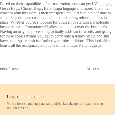
Based on their capabilities of customization, you can get LV luggage,
Gucci Bags, Chanel Bags, Balenciaga luggage and more. The only
concern with this store is their transport time, it’d take a bit of time to
ship. They do have customer support and strong refund policies in
place. Whether you’re shopping for yourself or starting a wholesale
business, this information will allow you to discover the best deals.
Having an original piece solely actually adds social worth, and going
for these copies means you get to carry onto a trendy staple and still
have some spare cash for further wardrobe additions. This lookalike
boasts all the recognizable options of the unique Kelly luggage.
PRÉCÉDENT
SUIVANT
Laisser un commentaire
Votre adresse e-mail ne sera pas publiée.
Les champs obligatoires sont
indiqués avec
*