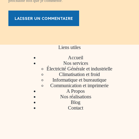
prochaine fois que je commente.
LAISSER UN COMMENTAIRE
Liens utiles
Accueil
Nos services
Électricité Générale et industrielle
Climatisation et froid
Informatique et bureautique
Communication et imprimerie
A Propos
Nos réalisations
Blog
Contact