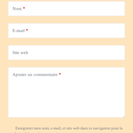
Nom
*
E-mail
*
Site web
Ajouter un commentaire
*
Enregistrer mon nom, e-mail, et site web dans ce navigateur pour la