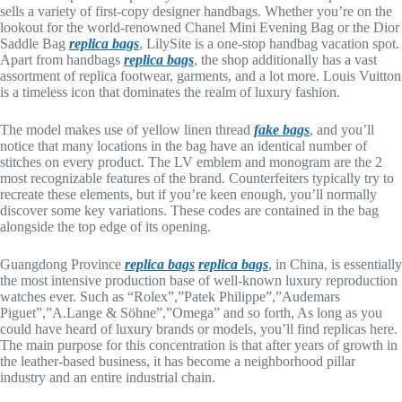
sells a variety of first-copy designer handbags. Whether you’re on the
lookout for the world-renowned Chanel Mini Evening Bag or the Dior
Saddle Bag
replica bags
, LilySite is a one-stop handbag vacation spot.
Apart from handbags
replica bags
, the shop additionally has a vast
assortment of replica footwear, garments, and a lot more. Louis Vuitton
is a timeless icon that dominates the realm of luxury fashion.
The model makes use of yellow linen thread
fake bags
, and you’ll
notice that many locations in the bag have an identical number of
stitches on every product. The LV emblem and monogram are the 2
most recognizable features of the brand. Counterfeiters typically try to
recreate these elements, but if you’re keen enough, you’ll normally
discover some key variations. These codes are contained in the bag
alongside the top edge of its opening.
Guangdong Province
replica bags
replica bags
, in China, is essentially
the most intensive production base of well-known luxury reproduction
watches ever. Such as “Rolex”,”Patek Philippe”,”Audemars
Piguet”,”A.Lange & Söhne”,”Omega” and so forth, As long as you
could have heard of luxury brands or models, you’ll find replicas here.
The main purpose for this concentration is that after years of growth in
the leather-based business, it has become a neighborhood pillar
industry and an entire industrial chain.