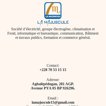
Société d’électricité, groupe électrogène, climatisation et
Froid, informatique et bureautique, communication, Bâtiment
et travaux publics, formation et commerce général.
Contact:
+228 70 53 15 15
Adresse:
​Agbalépédogan, 281 AGP.
Avenue PYA 05 BP 926296.
Email ​:
l
amajuscule15@gmail.com