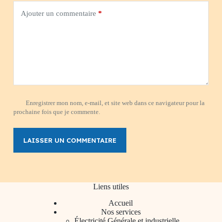
Ajouter un commentaire
*
Enregistrer mon nom, e-mail, et site web dans ce navigateur pour la
prochaine fois que je commente.
LAISSER UN COMMENTAIRE
Liens utiles
Accueil
Nos services
Électricité Générale et industrielle