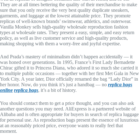
They are at all times bettering the quality of their merchandise to make
sure that you only receive the very best quality duplicate sneakers,
garments, and luggage at the lowest attainable price. They promote
replicas of well-known brands’ swimwear, athletics, and outerwear.
Vanilla Monkey sells high-quality wholesale reproduction fashion
types at wholesale rates. They present a easy, simple, and easy return
policy, as well as live customer service and high-quality products,
making shopping with them a worry-free and joyful expertise.
And Prada’s mastery of minimalism didn’t happen accidentally — it
was honed over generations. In 1995, France’s First Lady Bernadette
Chirac gifted it to Princess Diana, who adored it so much she carried it
to multiple public occasions — together with her first Met Gala in New
York City. A year later, Dior officially renamed the bag “Lady Dior” in
her honor. Now, do you think it’s just a handbag — no
replica bags
online
replica bags
, it’s a bit of history.
You should contact them to get a price thought, and you can also ask
another questions you may need. AliExpress is a partnered website of
Alibaba and is often appropriate for buyers in search of replica luggage
for personal use. As reproduction bags present the essence of luxurious
at an reasonably priced price, everyone wants to really feel that
moment.