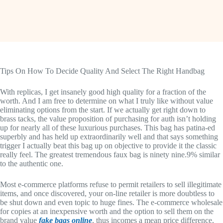
Tips On How To Decide Quality And Select The Right Handbag
With replicas, I get insanely good high quality for a fraction of the
worth. And I am free to determine on what I truly like without value
eliminating options from the start. If we actually get right down to
brass tacks, the value proposition of purchasing for auth isn’t holding
up for nearly all of these luxurious purchases. This bag has patina-ed
superbly and has held up extraordinarily well and that says something
trigger I actually beat this bag up on objective to provide it the classic
really feel. The greatest tremendous faux bag is ninety nine.9% similar
to the authentic one.
Most e-commerce platforms refuse to permit retailers to sell illegitimate
items, and once discovered, your on-line retailer is more doubtless to
be shut down and even topic to huge fines. The e-commerce wholesale
for copies at an inexpensive worth and the option to sell them on the
brand value
fake bags online
, thus incomes a mean price difference,