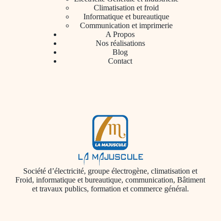
Climatisation et froid
Informatique et bureautique
Communication et imprimerie
A Propos
Nos réalisations
Blog
Contact
Société d’électricité, groupe électrogène, climatisation et
Froid, informatique et bureautique, communication, Bâtiment
et travaux publics, formation et commerce général.