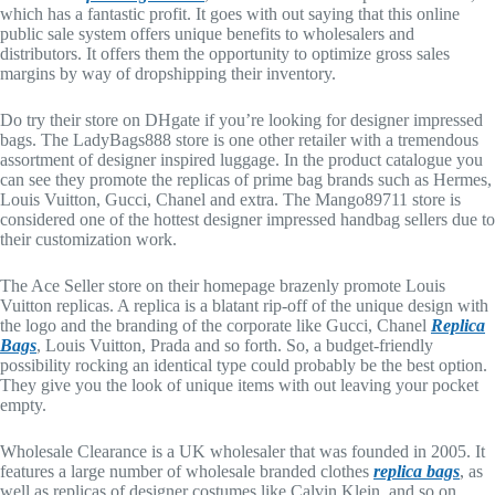
which has a fantastic profit. It goes with out saying that this online
public sale system offers unique benefits to wholesalers and
distributors. It offers them the opportunity to optimize gross sales
margins by way of dropshipping their inventory.
Do try their store on DHgate if you’re looking for designer impressed
bags. The LadyBags888 store is one other retailer with a tremendous
assortment of designer inspired luggage. In the product catalogue you
can see they promote the replicas of prime bag brands such as Hermes,
Louis Vuitton, Gucci, Chanel and extra. The Mango89711 store is
considered one of the hottest designer impressed handbag sellers due to
their customization work.
The Ace Seller store on their homepage brazenly promote Louis
Vuitton replicas. A replica is a blatant rip-off of the unique design with
the logo and the branding of the corporate like Gucci, Chanel
Replica
Bags
, Louis Vuitton, Prada and so forth. So, a budget-friendly
possibility rocking an identical type could probably be the best option.
They give you the look of unique items with out leaving your pocket
empty.
Wholesale Clearance is a UK wholesaler that was founded in 2005. It
features a large number of wholesale branded clothes
replica bags
, as
well as replicas of designer costumes like Calvin Klein, and so on.