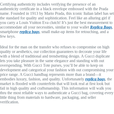
Certifying authenticity includes verifying the presence of an
authenticity certificate in a black envelope embossed with the Prada
name. Founded in 1913 by Mario Prada, this iconic Italian label has set
the standard for quality and sophistication. Feel like an alluring girl if
you carry a Louis Vuitton Eva clutch! It’s just the best measurement to
accommodate all your necessities, similar to your wallet
Replica Bags
,
smartphone
replica bags
, small make-up items for retouching, and a
few keys.
Ideal for the man on the transfer who refuses to compromise on high
quality or aesthetics, our collection guarantees to decorate your life
with a blend of traditional and trendsetting design. A Gucci duplicate
lets you take pleasure in the same elegance and standing with out
overspending. With Gucci Tote purses, you’ll be able to keep on
development and categorical your fashion with out compromising your
price range. A Gucci handbag represents more than a brand—it
embodies luxury, fashion, and quality. Unfortunately
replica bags
, the
market is flooded with counterfeits that will look real at first look but
fail in high quality and craftsmanship. This information will walk you
thru the most reliable ways to authenticate a Gucci bag, covering every
little thing from materials to hardware, packaging, and seller
verification.