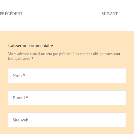
PRÉCÉDENT
SUIVANT
Laisser un commentaire
Votre adresse e-mail ne sera pas publiée.
Les champs obligatoires sont
indiqués avec
*
Nom
*
E-mail
*
Site web